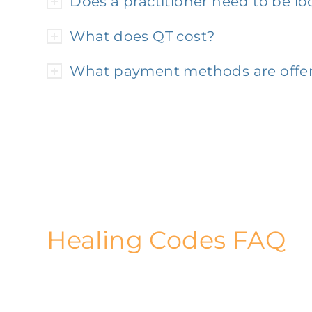
Does a practitioner need to be lo
What does QT cost?
What payment methods are offe
Healing Codes FAQ