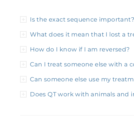
Is the exact sequence important
What does it mean that I lost a 
How do I know if I am reversed?
Can I treat someone else with a 
Can someone else use my treatm
Does QT work with animals and i