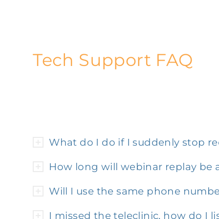
Tech Support FAQ
What do I do if I suddenly stop 
How long will webinar replay be a
Will I use the same phone number
I missed the teleclinic, how do I li