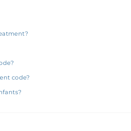
?
treatment?
code?
ent code?
nfants?