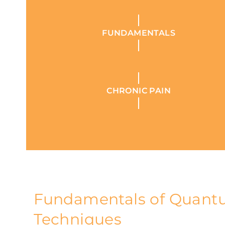
FUNDAMENTALS
CHRONIC PAIN
Fundamentals of Quan
Techniques