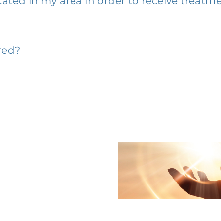
cated in my area in order to receive treatm
red?