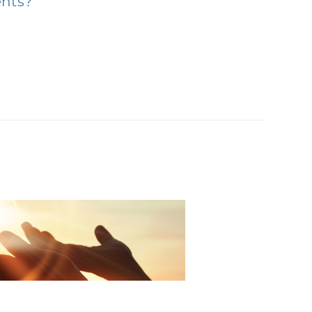
ents?