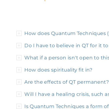
How does Quantum Techniques (
Do I have to believe in QT for it t
What if a person isn't open to th
How does spirituality fit in?
Are the effects of QT permanent?
Will I have a healing crisis, suc
Is Quantum Techniques a form o