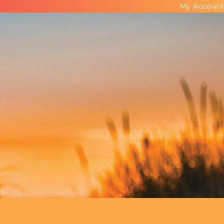
My Account