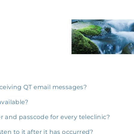
receiving QT email messages?
vailable?
 and passcode for every teleclinic?
sten to it after it has occurred?