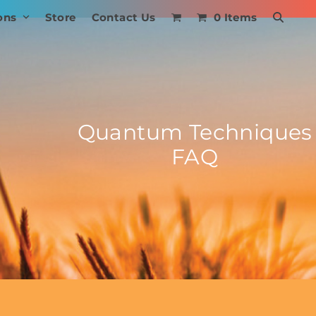
ons
Store
Contact Us
0 Items
Quantum Techniques
FAQ