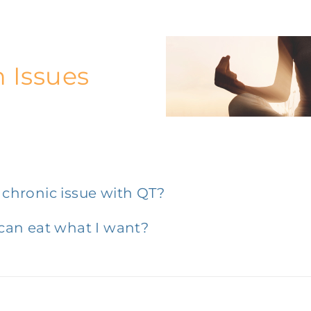
h Issues
a chronic issue with QT?
 can eat what I want?