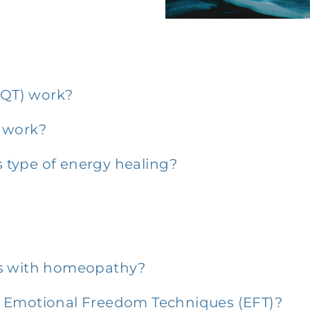
QT) work?
o work?
is type of energy healing?
h as with homeopathy?
f Emotional Freedom Techniques (EFT)?