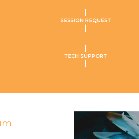
SESSION REQUEST
TECH SUPPORT
tum