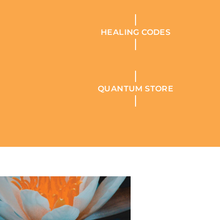
HEALING CODES
QUANTUM STORE