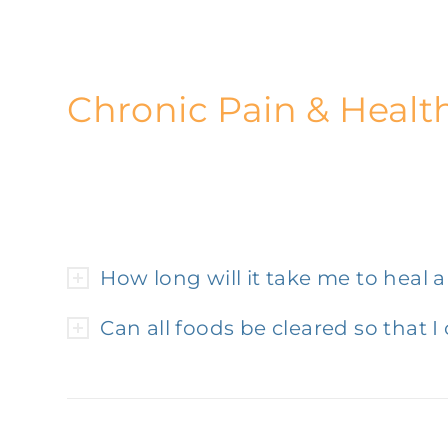
Chronic Pain & Healt
How long will it take me to heal 
Can all foods be cleared so that I