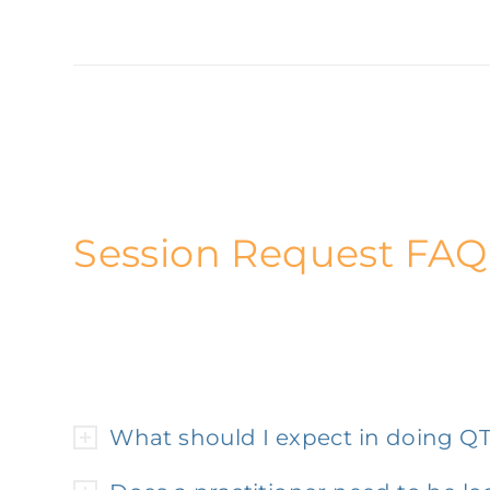
Session Request FAQ
What should I expect in doing Q