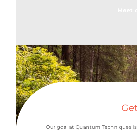
Meet o
Get
Our goal at Quantum Techniques is 