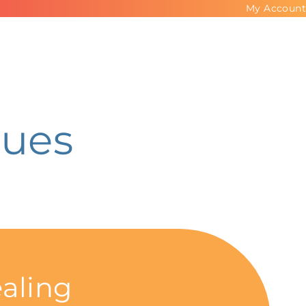
My Account
ues
aling