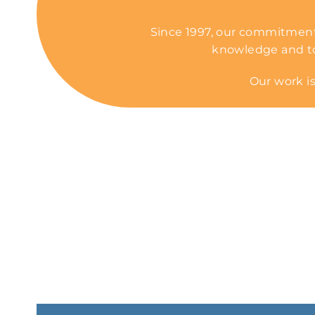
Since 1997, our commitment
knowledge and tool
Our work is