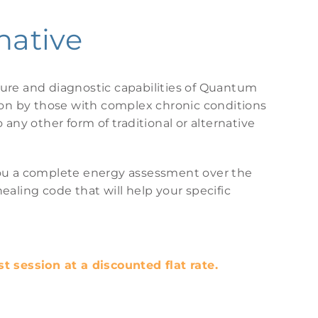
native
re and diagnostic capabilities of Quantum
pon by those with complex chronic conditions
any other form of traditional or alternative
e you a complete energy assessment over the
aling code that will help your specific
rst session at a discounted flat rate.