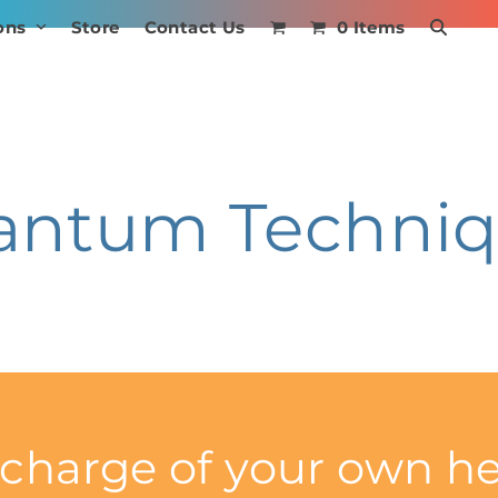
ons
Store
Contact Us
0 Items
antum Techniq
 charge of your own he