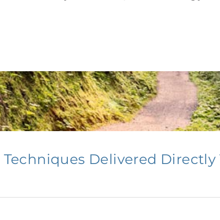
Getting Started
echniques Delivered Directly 