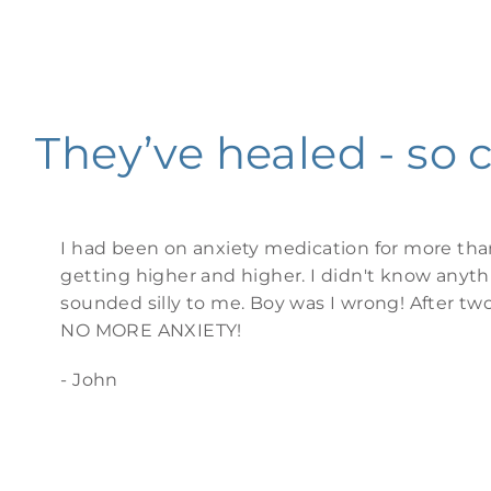
They’ve healed - so 
I had been on anxiety medication for more tha
getting higher and higher. I didn't know anyt
sounded silly to me. Boy was I wrong! After tw
NO MORE ANXIETY!
- John