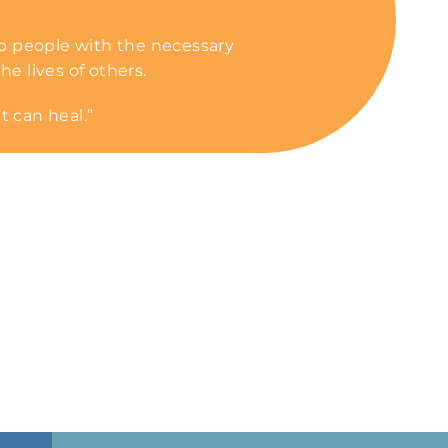
p people with the necessary
he lives of others.
t can heal.”