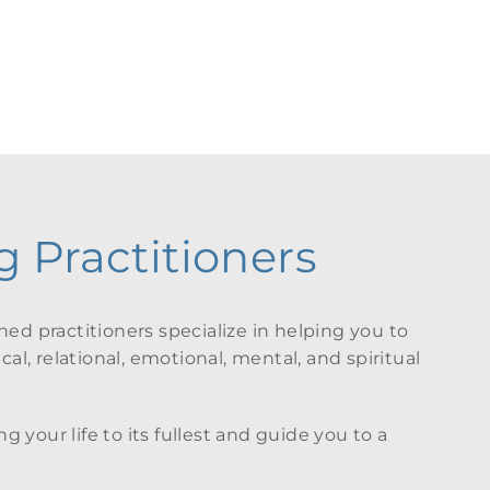
t Session Offer
 Practitioners
ed practitioners specialize in helping you to
al, relational, emotional, mental, and spiritual
g your life to its fullest and guide you to a