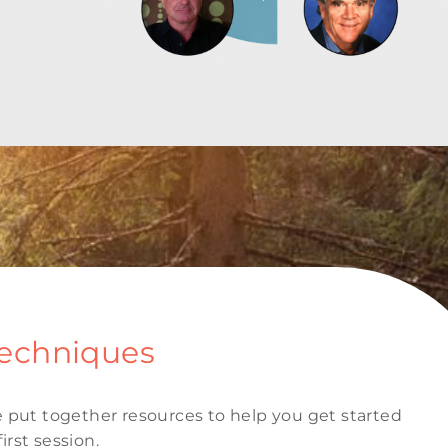
Techniques
 put together resources to help you get started
irst session.