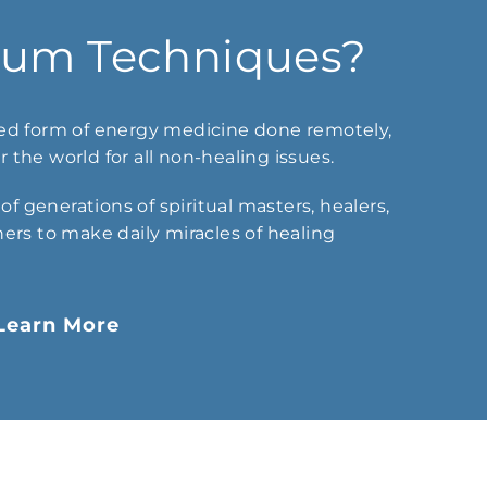
tum Techniques?
d form of energy medicine done remotely,
 the world for all non-healing issues.
f generations of spiritual masters, healers,
hers to make daily miracles of healing
Learn More