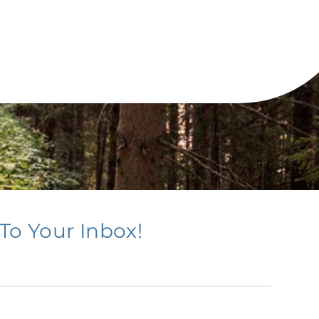
To Your Inbox!