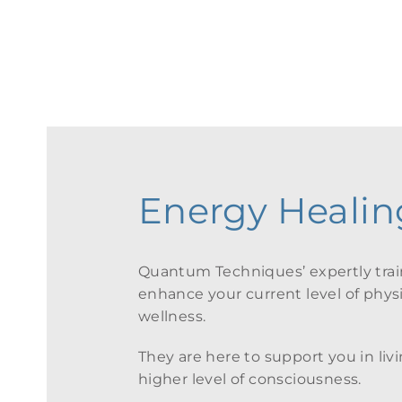
Firs
Energy Healing
Quantum Techniques’ expertly train
enhance your current level of physic
wellness.
They are here to support you in livin
higher level of consciousness.