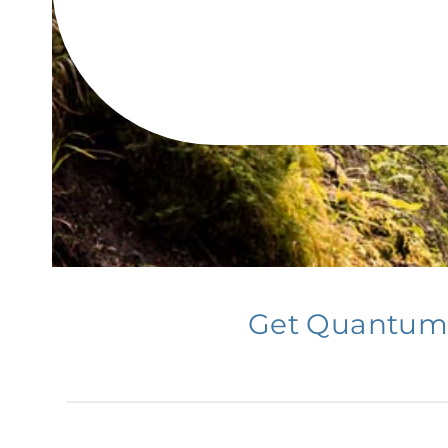
Get Quantum T