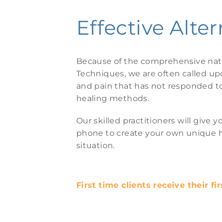
Effective Alter
Because of the comprehensive natu
Techniques, we are often called u
and pain that has not responded to 
healing methods.
Our skilled practitioners will giv
phone to create your own unique he
situation.
First time clients receive their fi