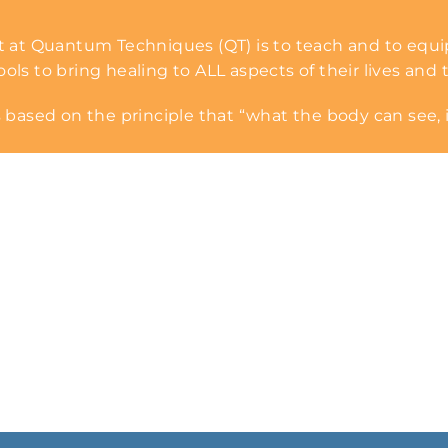
 at Quantum Techniques (QT) is to teach and to equi
s to bring healing to ALL aspects of their lives and t
 based on the principle that “what the body can see, i
Request a Session