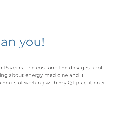
can you!
n 15 years. The cost and the dosages kept
hing about energy medicine and it
o hours of working with my QT practitioner,