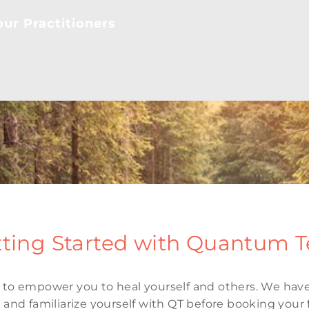
ur Practitioners
ting Started with Quantum 
to empower you to heal yourself and others. We have
and familiarize yourself with QT before booking your f