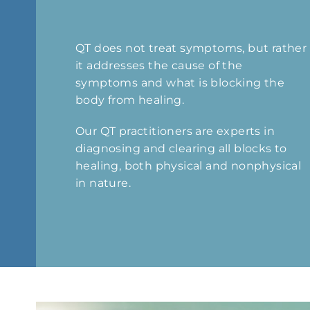
QT does not treat symptoms, but rather
it addresses the cause of the
symptoms and what is blocking the
body from healing.
Our QT practitioners are experts in
diagnosing and clearing all blocks to
healing, both physical and nonphysical
in nature.