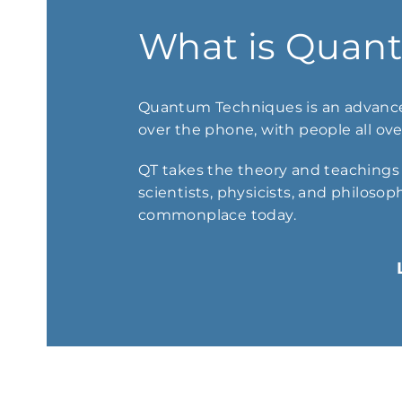
What is Quan
Quantum Techniques is an advance
over the phone, with people all over
QT takes the theory and teachings o
scientists, physicists, and philosop
commonplace today.