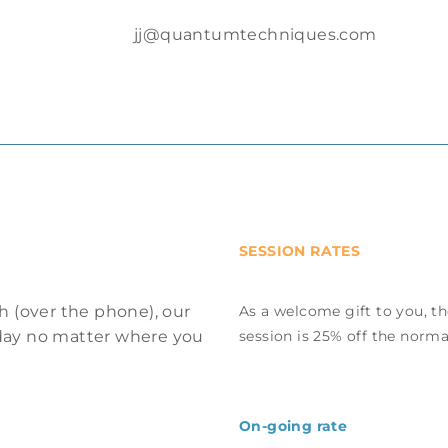
jj@quantumtechniques.com
SESSION RATES
h (over the phone), our
As a welcome gift to you, th
e day no matter where you
session is 25% off the norma
On-going rate