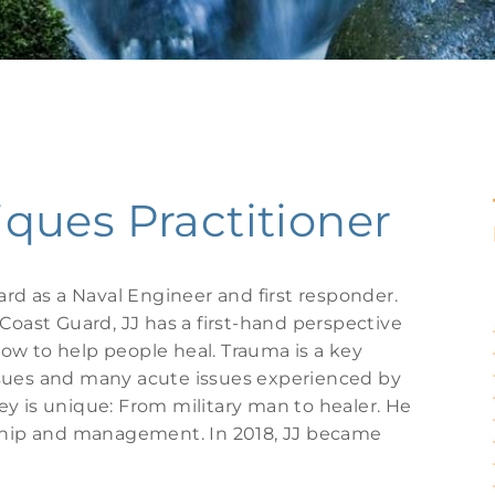
ues Practitioner
ard as a Naval Engineer and first responder.
Coast Guard, JJ has a first-hand perspective
ow to help people heal. Trauma is a key
ssues and many acute issues experienced by
rney is unique: From military man to healer. He
rship and management. In 2018, JJ became