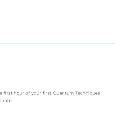
e first hour of your first Quantum Techniques
l rate