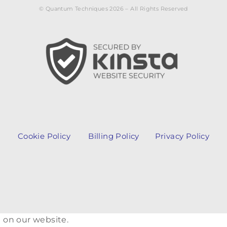
© Quantum Techniques 2026 – All Rights Reserved
Cookie Policy
Billing Policy
Privacy Policy
 on our website.