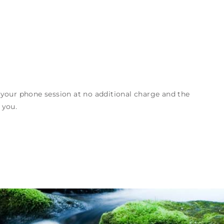
 your phone session at no additional charge and the
 you.
Request a Session