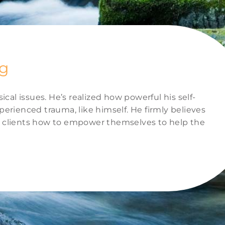
ng
al issues. He’s realized how powerful his self-
erienced trauma, like himself. He firmly believes
is clients how to empower themselves to help the