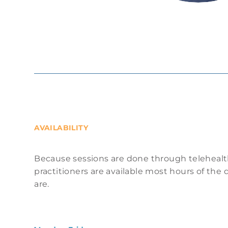
AVAILABILITY
Because sessions are done through telehealt
practitioners are available most hours of th
are.