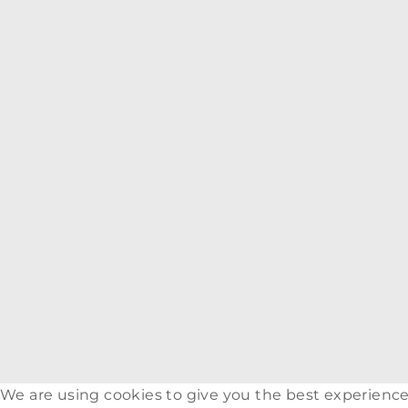
We are using cookies to give you the best experience