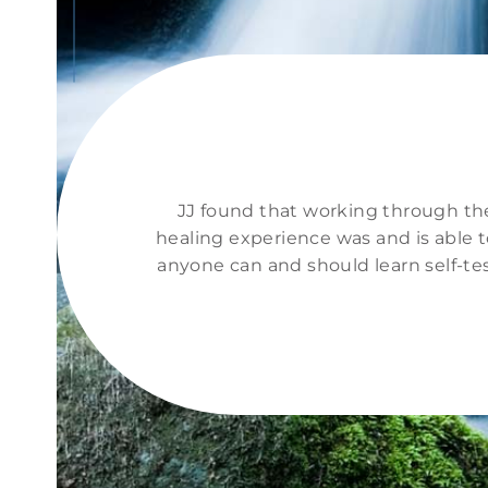
JJ found that working through the 
healing experience was and is able t
anyone can and should learn self-te