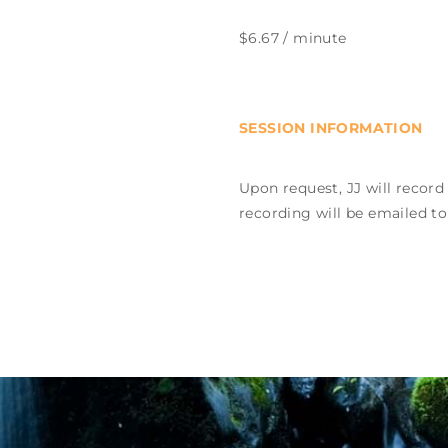
$6.67 / minute
SESSION INFORMATION
Upon request, JJ will record
recording will be emailed to