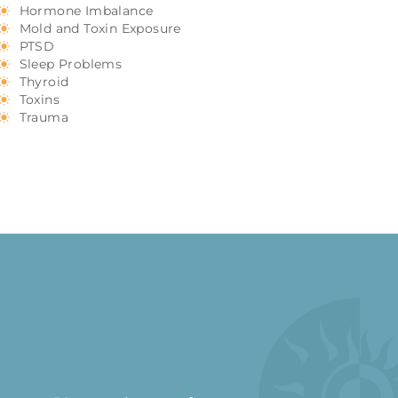
Hormone Imbalance
Mold and Toxin Exposure
PTSD
Sleep Problems
Thyroid
Toxins
Trauma