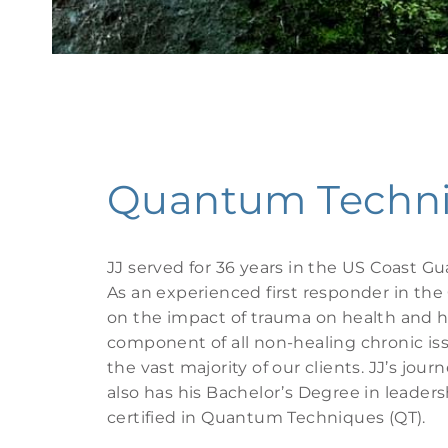
Quantum Techniq
JJ served for 36 years in the US Coast Gu
As an experienced first responder in the 
on the impact of trauma on health and h
component of all non-healing chronic i
the vast majority of our clients. JJ’s jou
also has his Bachelor’s Degree in leade
certified in Quantum Techniques (QT).