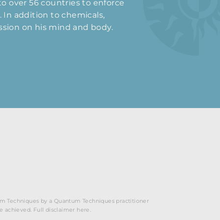
 to over 56 countries to enforce
 In addition to chemicals,
ession on his mind and body.
ntum Techniques by a Quantum Techniques practitioner
be achieved. Full disclaimer here.