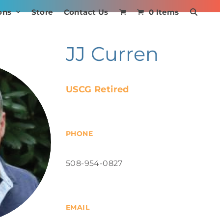
ons
Store
Contact Us
0 Items
JJ Curren
USCG Retired
PHONE
508-954-0827
EMAIL