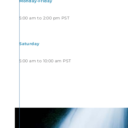
Monday-Friday
5:00 am to 2:00 pm PST
Saturday
5:00 am to 10:00 am PST