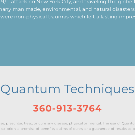
e 9/11 attack on New York City, and traveling the globe
 many man made, environmental, and natural disasters.
re were non-physical traumas which left a lasting impr
Quantum Techniques
360-913-3764
e, prescribe, treat, or cure any disease, physical or mental. The use of Qua
cription, a promise of benefits, claims of cures, or a guarantee of results to 