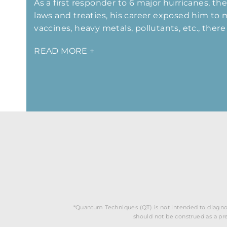
As a first responder to 6 major hurricanes, th
laws and treaties, his career exposed him to
vaccines, heavy metals, pollutants, etc., the
READ MORE +
*Quantum Techniques (QT) is not intended to diagnos
should not be construed as a pres