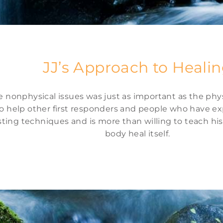
JJ’s Approach to Heali
nonphysical issues was just as important as the physic
o help other first responders and people who have exp
sting techniques and is more than willing to teach h
body heal itself.