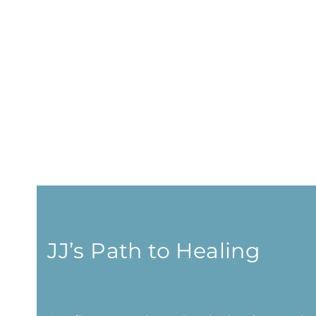
JJ’s Path to Healing