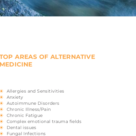
TOP AREAS OF ALTERNATIVE
MEDICINE
Allergies and Sensitivities
Anxiety
Autoimmune Disorders
Chronic Illness/Pain
Chronic Fatigue
Complex emotional trauma fields
Dental issues
Fungal Infections