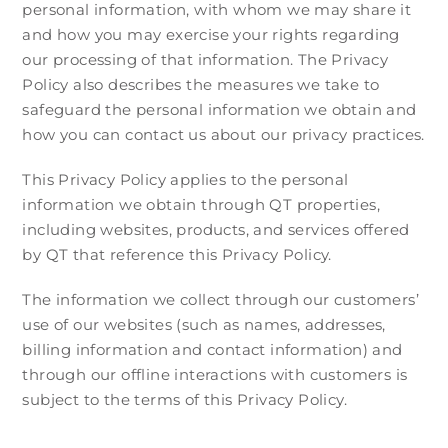
personal information, with whom we may share it
and how you may exercise your rights regarding
our processing of that information. The Privacy
Policy also describes the measures we take to
safeguard the personal information we obtain and
how you can contact us about our privacy practices.
This Privacy Policy applies to the personal
information we obtain through QT properties,
including websites, products, and services offered
by QT that reference this Privacy Policy.
The information we collect through our customers’
use of our websites (such as names, addresses,
billing information and contact information) and
through our offline interactions with customers is
subject to the terms of this Privacy Policy.