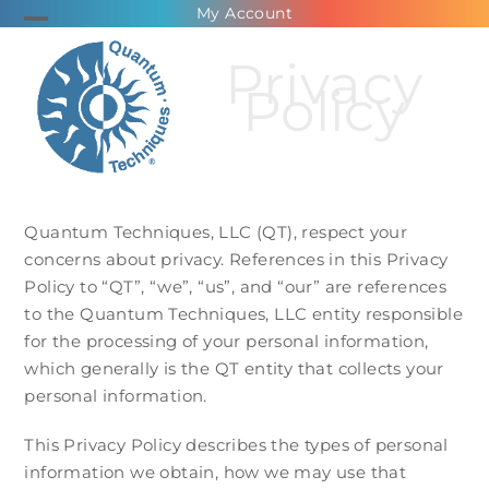
Skip
My Account
Open
Close
to
Privacy
mobile
mobile
content
Policy
menu
menu
Quantum Techniques, LLC (QT), respect your
concerns about privacy. References in this Privacy
Policy to “QT”, “we”, “us”, and “our” are references
to the Quantum Techniques, LLC entity responsible
for the processing of your personal information,
which generally is the QT entity that collects your
personal information.
This Privacy Policy describes the types of personal
information we obtain, how we may use that