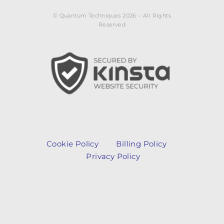
© Quantum Techniques 2026 – All Rights
Reserved
Cookie Policy
Billing Policy
Privacy Policy