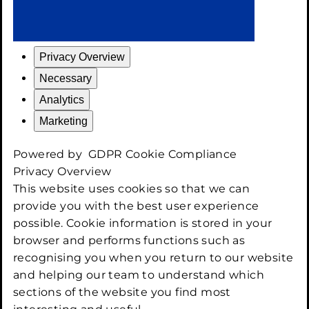
Privacy Overview
Necessary
Analytics
Marketing
Powered by
GDPR Cookie Compliance
Privacy Overview
This website uses cookies so that we can
provide you with the best user experience
possible. Cookie information is stored in your
browser and performs functions such as
recognising you when you return to our website
and helping our team to understand which
sections of the website you find most