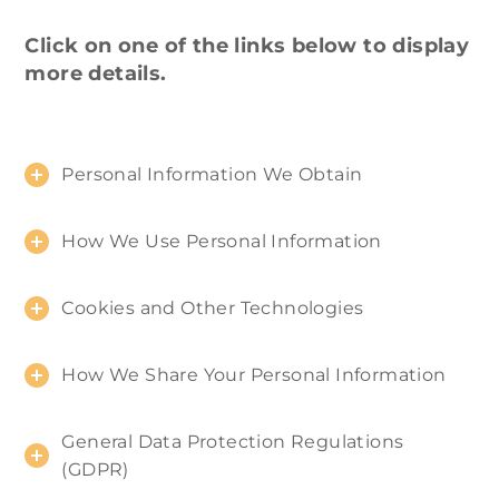
Click on one of the links below to display
more details.
Personal Information We Obtain
How We Use Personal Information
Cookies and Other Technologies
How We Share Your Personal Information
General Data Protection Regulations
(GDPR)