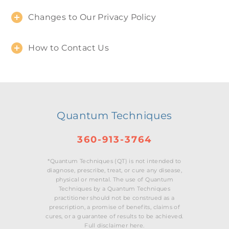
Changes to Our Privacy Policy
How to Contact Us
Quantum Techniques
360-913-3764
*Quantum Techniques (QT) is not intended to
diagnose, prescribe, treat, or cure any disease,
physical or mental. The use of Quantum
Techniques by a Quantum Techniques
practitioner should not be construed as a
prescription, a promise of benefits, claims of
cures, or a guarantee of results to be achieved.
Full disclaimer here.