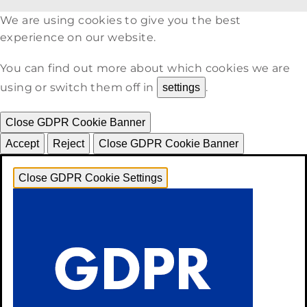
We are using cookies to give you the best
experience on our website.
You can find out more about which cookies we are
using or switch them off in
.
settings
Close GDPR Cookie Banner
Accept
Reject
Close GDPR Cookie Banner
Close GDPR Cookie Settings