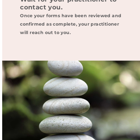
contact you.
Once your forms have been reviewed and
confirmed as complete, your practitioner
will reach out to you.