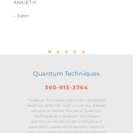
ANXIETY!
- John
Quantum Techniques
360-913-3764
*Quantum Techniques (QT) is not intended to
diagnose, prescribe, treat, or cure any disease,
physical or mental. The use of Quantum
Techniques by a Quantum Techniques
practitioner should not be construed as a
prescription, a promise of benefits, claims of
cures, or a guarantee of results to be achieved.