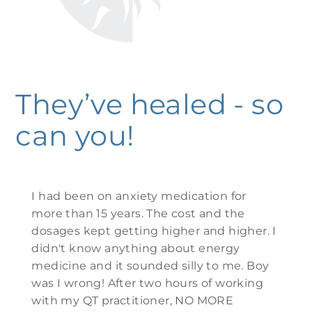
They’ve healed - so
can you!
I had been on anxiety medication for
more than 15 years. The cost and the
dosages kept getting higher and higher. I
didn't know anything about energy
medicine and it sounded silly to me. Boy
was I wrong! After two hours of working
with my QT practitioner, NO MORE