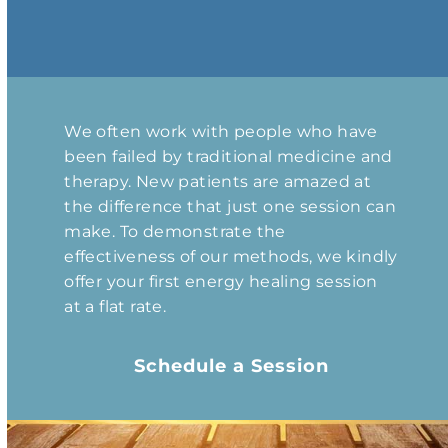
We often work with people who have
been failed by traditional medicine and
therapy. New patients are amazed at
the difference that just one session can
make. To demonstrate the
effectiveness of our methods, we kindly
offer your first energy healing session
at a flat rate.
Schedule a Session