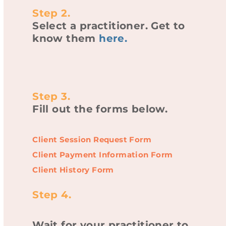
Step 2.
Select a practitioner. Get to
know them
here
.
Step 3.
Fill out the forms below.
Client Session Request Form
Client Payment Information Form
Client History Form
Step 4.
Wait for your practitioner to