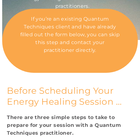
practitioners.
If you’re an existing Quantum
Techniques client and have already
filled out the form below, you can skip
this step and contact your
practitioner directly.
Our Practitioners
Before Scheduling Your
Energy Healing Session …
There are three simple steps to take to
prepare for your session with a Quantum
Techniques practitioner.