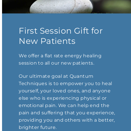
First Session Gift for
New Patients
We offer a flat rate energy healing
session to all our new patients.
Our ultimate goal at Quantum
Techniques is to empower you to heal
yourself, your loved ones, and anyone
else who is experiencing physical or
emotional pain. We can help end the
pain and suffering that you experience,
providing you and others with a better,
brighter future.