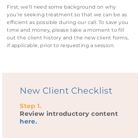
First, we’ll need some background on why
you’re seeking treatment so that we can be as
efficient as possible during our call. To save you
time and money, please take a moment to fill
out the client history and the
new client
forms,
if applicable, prior to requesting a session.
New Client Checklist
Step 1.
Review introductory content
here
.