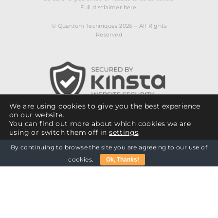
Full disclaimer here.
© Quantum Techniques 2026 – All Rights
Reserved
We are using cookies to give you the best experience
on our website.
You can find out more about which cookies we are
using or switch them off in
settings
.
By continuing to browse the site you are agreeing to our use of
Close GDPR Cookie Banner
Cookie Policy
Billing Policy
Accept
Reject
cookies.
Ok, Thanks!
Privacy Policy