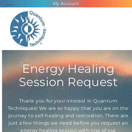
Skip
My Account
Open
Close
to
mobile
mobile
content
menu
menu
Energy Healing
Session Request
Thank you for your interest in Quantum
Techniques! We are so happy that you are on the
journey to self-healing and restoration. There are
just a few things we need before you request an
energy healing session with one of our