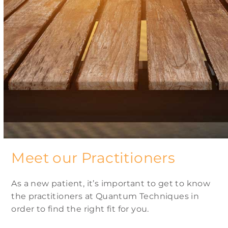
Meet our Practitioners
As a new patient, it’s important to get to know
the practitioners at Quantum Techniques in
order to find the right fit for you.