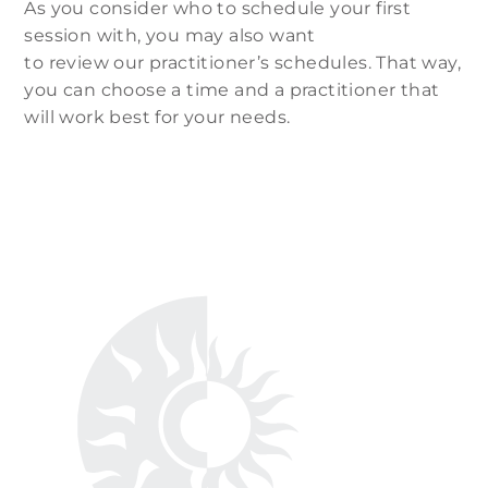
As you consider who to schedule your first
session with, you may also want
to review our practitioner’s schedules. That way,
you can choose a time and a practitioner that
will work best for your needs.
Our Practitioners