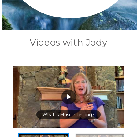
Videos with Jody
What is Muscle Testing?