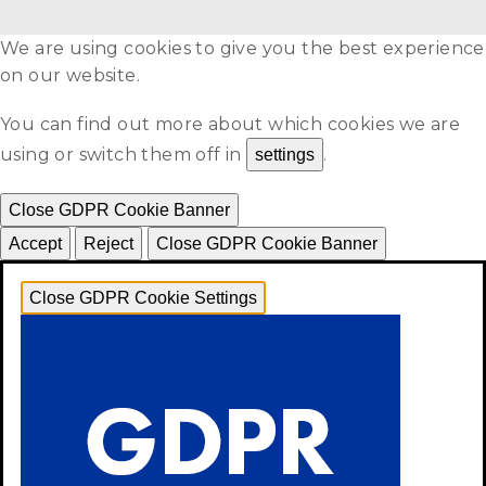
We are using cookies to give you the best experience
on our website.
You can find out more about which cookies we are
using or switch them off in
.
settings
Close GDPR Cookie Banner
Accept
Reject
Close GDPR Cookie Banner
Close GDPR Cookie Settings