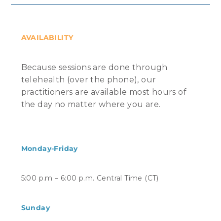
AVAILABILITY
Because sessions are done through
telehealth (over the phone), our
practitioners are available most hours of
the day no matter where you are.
Monday-Friday
5:00 p.m – 6:00 p.m. Central Time (CT)
Sunday