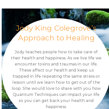
Request a Session
Jody King Colegrove’s
Approach to Healing
Jody teaches people how to take care of
their health and happiness. As we live life we
encounter toxins and traumas in our life.
These affect our health and keep us
trapped in life repeating the same stress or
lesson until we learn how to get out of the
loop. She would love to share with you how
Quantum Techniques can impact your life
so you can get back your health and
happiness.