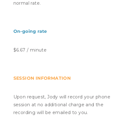
normal rate.
On-going rate
$6.67 / minute
SESSION INFORMATION
Upon request, Jody will record your phone
session at no additional charge and the
recording will be emailed to you.