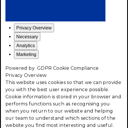
Privacy Overview
Necessary
Analytics
Marketing
Powered by
GDPR Cookie Compliance
Privacy Overview
This website uses cookies so that we can provide
you with the best user experience possible.
Cookie information is stored in your browser and
performs functions such as recognising you
when you return to our website and helping
our team to understand which sections of the
website you find most interesting and useful.