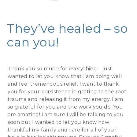
They’ve healed – so
can you!
Thank you so much for everything. I just
wanted to let you know that I am doing well
and feel tremendous relief. I want to thank
you for your persistence in getting to the root
trauma and releasing it from my energy. I am
so grateful for you and the work you do. You
are amazing! I am sure I will be talking to you
soon but I wanted to let you know how
thankful my family and I are for all of your