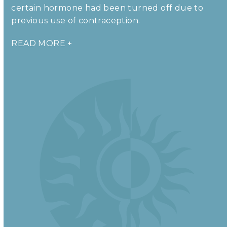
certain hormone had been turned off due to
previous use of contraception.
READ MORE +