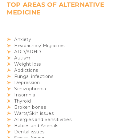
TOP AREAS OF ALTERNATIVE
MEDICINE
Anxiety
Headaches/ Migraines
ADD/ADHD
Autism
Weight loss
Addictions
Fungal infections
Depression
Schizophrenia
Insomnia
Thyroid
Broken bones
Warts/Skin issues
Allergies and Sensitivities
Babies and Animals
Dental issues