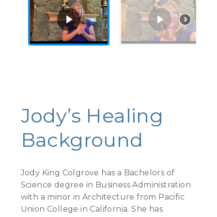
See More Videos
Jody’s Healing
Background
Jody King Colgrove has a Bachelors of
Science degree in Business Administration
with a minor in Architecture from Pacific
Union College in California. She has