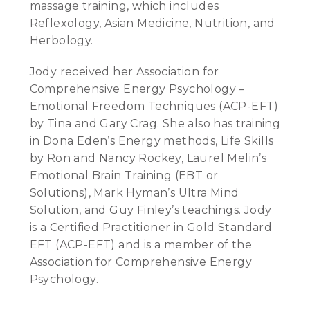
massage training, which includes
Reflexology, Asian Medicine, Nutrition, and
Herbology.
Jody received her Association for
Comprehensive Energy Psychology –
Emotional Freedom Techniques (ACP-EFT)
by Tina and Gary Crag. She also has training
in Dona Eden’s Energy methods, Life Skills
by Ron and Nancy Rockey, Laurel Melin’s
Emotional Brain Training (EBT or
Solutions), Mark Hyman’s Ultra Mind
Solution, and Guy Finley’s teachings. Jody
is a Certified Practitioner in Gold Standard
EFT (ACP-EFT) and is a member of the
Association for Comprehensive Energy
Psychology.