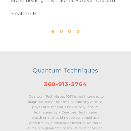
help in healing this trauma. Forever Grateful.
– Heather H.
Quantum Techniques
360-913-3764
*Quantum Techniques (QT) is not intended to
diagnose, prescribe, treat, or cure any disease,
physical or mental. The use of Quantum
Techniques by a Quantum Techniques
practitioner should not be construed as a
prescription, a promise of benefits, claims of
cures, or a guarantee of results to be achieved.