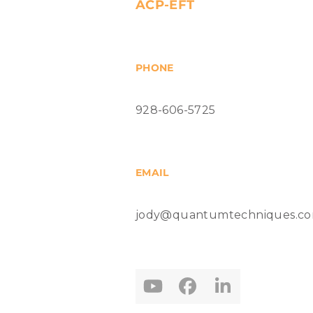
ACP-EFT
PHONE
928-606-5725
EMAIL
jody@quantumtechniques.c
YouTube
Facebook
LinkedIn