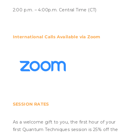
2:00 p.m. – 4:00p.m. Central Time (CT)
International Calls Available via Zoom
SESSION RATES
As a welcome gift to you, the first hour of your
first Quantum Techniques session is 25% off the