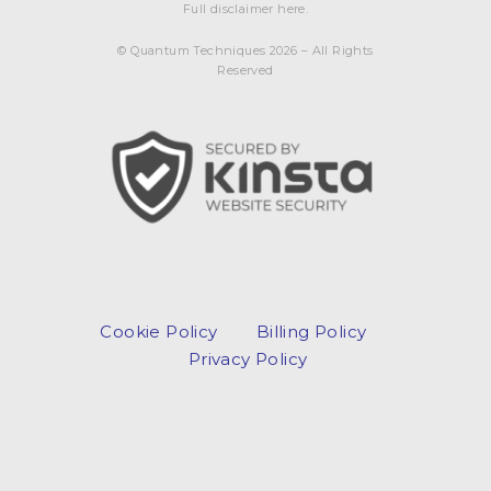
Full disclaimer here.
© Quantum Techniques 2026 – All Rights
Reserved
Cookie Policy
Billing Policy
Privacy Policy