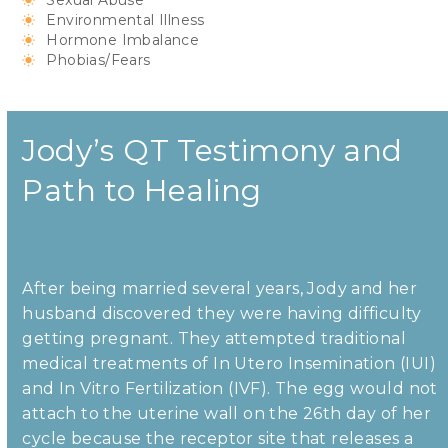
Sexual Abuse
Environmental Illness
Hormone Imbalance
Phobias/Fears
Jody’s QT Testimony and
Path to Healing
After being married several years, Jody and her
husband discovered they were having difficulty
getting pregnant. They attempted traditional
medical treatments of In Utero Insemination (IUI)
and In Vitro Fertilization (IVF). The egg would not
attach to the uterine wall on the 26th day of her
cycle because the receptor site that releases a