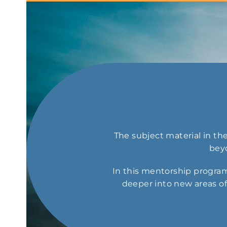
The subject material in t
beyo
In this mentorship program
deeper into new areas of