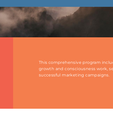
This comprehensive program includ
growth and consciousness work, se
successful marketing campaigns.