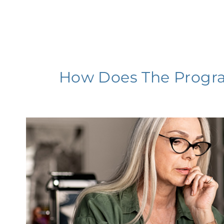
How Does The Progr