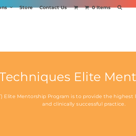
ons
Store
Contact Us
0 Items
echniques Elite Ment
Elite Mentorship Program is to provide the highest le
and clinically successful practice.