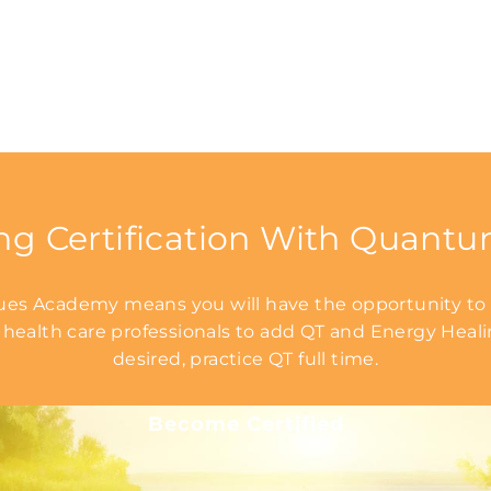
ng Certification With Quant
s Academy means you will have the opportunity to l
 health care professionals to add QT and Energy Healing
desired, practice QT full time.
Become Certified