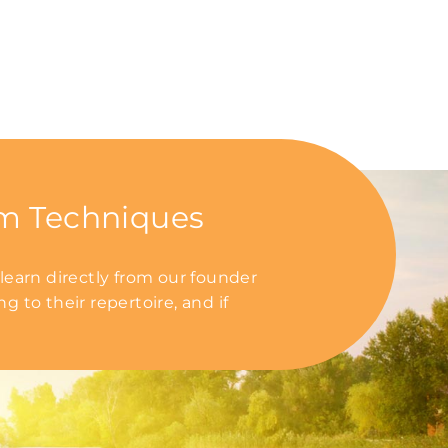
um Techniques
earn directly from our founder
 to their repertoire, and if