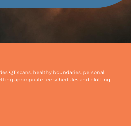
es QT scans, healthy boundaries, personal
tting appropriate fee schedules and plotting