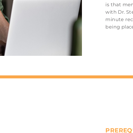
is that mem
with Dr. St
minute rec
being plac
PREREQ