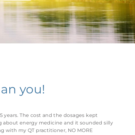
can you!
5 years. The cost and the dosages kept
g about energy medicine and it sounded silly
ing with my QT practitioner, NO MORE