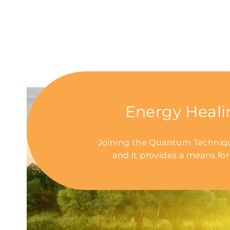
Energy Heali
Joining the Quantum Technique
and it provides a means for