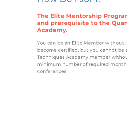
The Elite Mentorship Progra
and prerequisite to the Qu
Academy.
You can be an Elite Member without 
become certified, but you cannot b
Techniques Academy member without
minimum number of required months 
conferences.