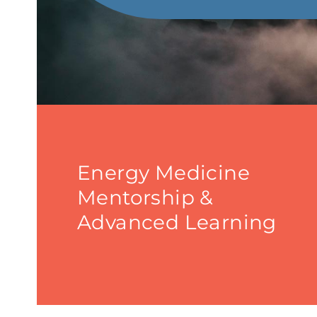
Energy Medicine
Mentorship &
Advanced Learning