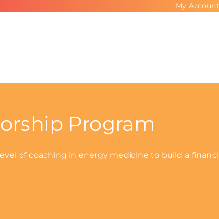
My Account
orship Program
vel of coaching in energy medicine to build a financi