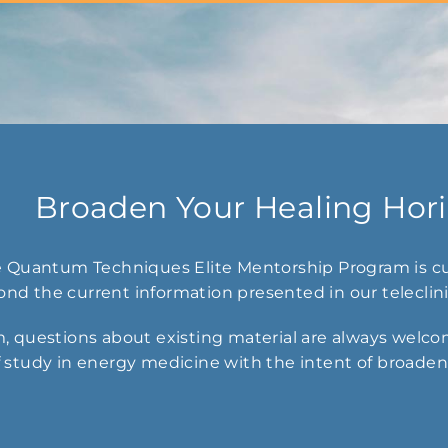
Broaden Your Healing Hor
he Quantum Techniques Elite Mentorship Program is cu
nd the current information presented in our teleclin
, questions about existing material are always welcom
 study in energy medicine with the intent of broadenin