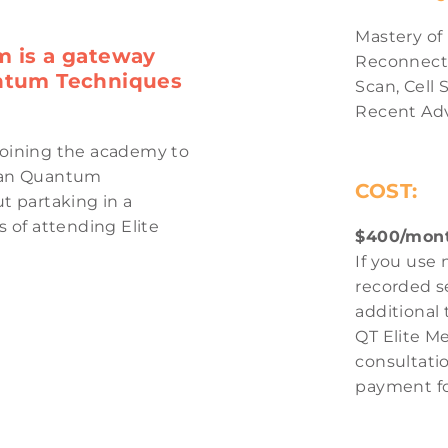
Mastery of
m is a gateway
Reconnecti
antum Techniques
Scan
,
Cell 
Recent Ad
joining the academy to
e an Quantum
COST:
 partaking in a
of attending Elite
$400/mont
If you use 
recorded se
additional
QT Elite M
consultatio
payment fo