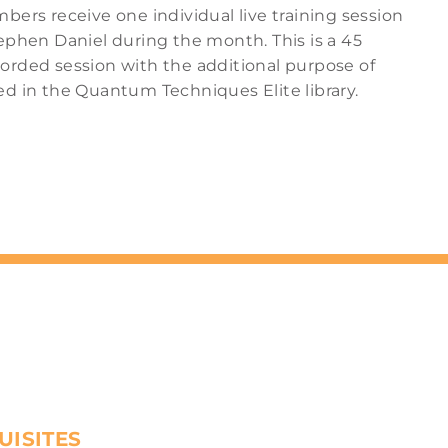
bers receive one individual live training session
ephen Daniel during the month. This is a 45
orded session with the additional purpose of
ed in the Quantum Techniques Elite library.
UISITES