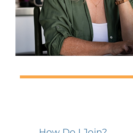
How Do I Join?