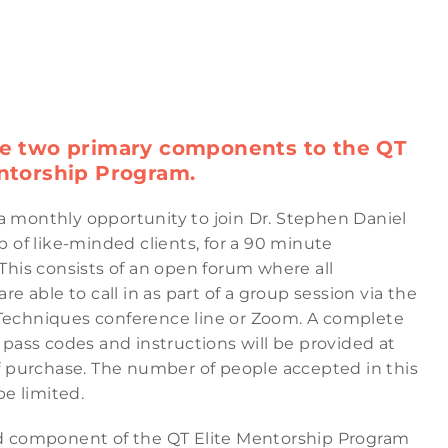
re two primary components to the QT
ntorship Program.
s a monthly opportunity to join Dr. Stephen Daniel
 of like-minded clients, for a 90 minute
This consists of an open forum where all
re able to call in as part of a group session via the
chniques conference line or Zoom. A complete
pass codes and instructions will be provided at
f purchase. The number of people accepted in this
be limited.
 component of the QT Elite Mentorship Program