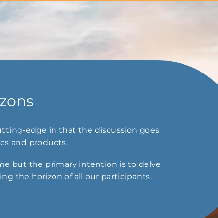
izons
tting-edge in that the discussion goes
ics and products.
e but the primary intention is to delve
g the horizon of all our participants.