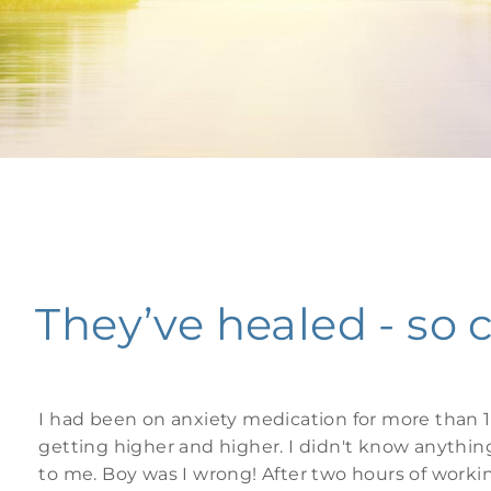
They’ve healed - so 
I had been on anxiety medication for more than 1
getting higher and higher. I didn't know anythin
to me. Boy was I wrong! After two hours of work