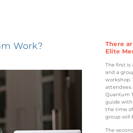
am Work?
There a
Elite Me
The first i
and a group
workshop. 
attendees a
Quantum Te
guide with 
the time o
group will 
The second