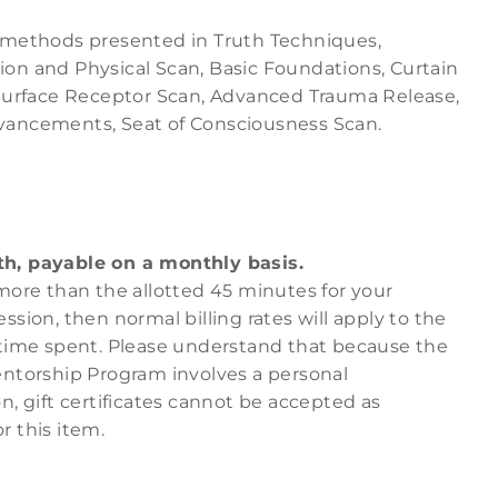
 methods presented in
Truth Techniques
,
on and Physical Scan
,
Basic Foundations
,
Curtain
Surface Receptor Scan
,
Advanced Trauma Release
,
vancements
,
Seat of Consciousness Scan
.
h, payable on a monthly basis.
more than the allotted 45 minutes for your
ssion, then normal billing rates will apply to the
 time spent. Please understand that because the
entorship Program involves a personal
n, gift certificates cannot be accepted as
r this item.