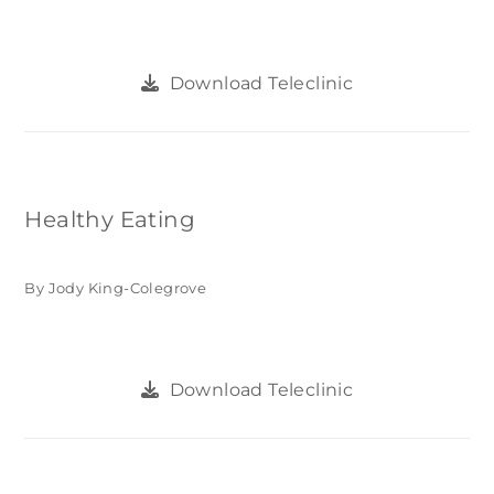
Download Teleclinic
Healthy Eating
By Jody King-Colegrove
Download Teleclinic