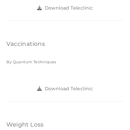
Download Teleclinic
Vaccinations
By Quantum Techniques
Download Teleclinic
Weight Loss