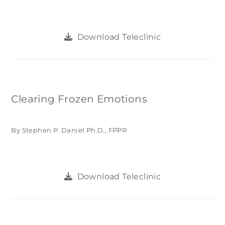
Download Teleclinic
Clearing Frozen Emotions
By Stephen P. Daniel Ph.D., FPPR
Download Teleclinic