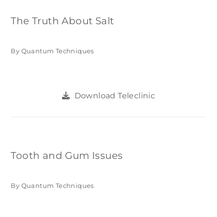
The Truth About Salt
By Quantum Techniques
Download Teleclinic
Tooth and Gum Issues
By Quantum Techniques