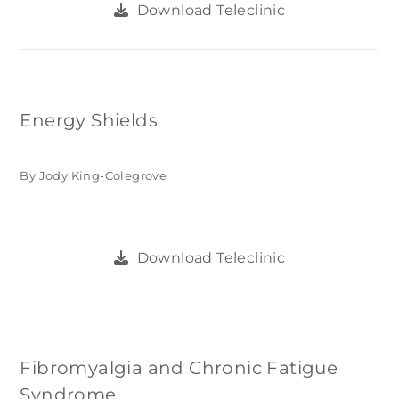
Download Teleclinic
Energy Shields
By Jody King-Colegrove
Download Teleclinic
Fibromyalgia and Chronic Fatigue
Syndrome