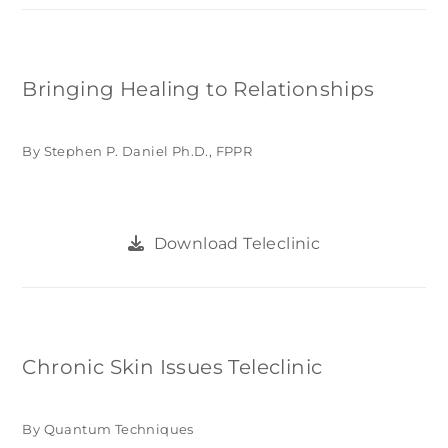
Bringing Healing to Relationships
By Stephen P. Daniel Ph.D., FPPR
Download Teleclinic
Chronic Skin Issues Teleclinic
By Quantum Techniques