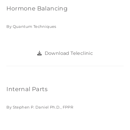
Hormone Balancing
By Quantum Techniques
Download Teleclinic
Internal Parts
By Stephen P. Daniel Ph.D., FPPR