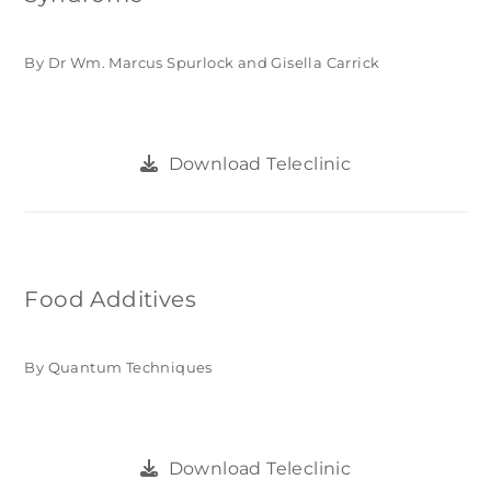
By Dr Wm. Marcus Spurlock and Gisella Carrick
Download Teleclinic
Food Additives
By Quantum Techniques
Download Teleclinic