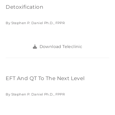
Detoxification
By Stephen P. Daniel Ph.D., FPPR
Download Teleclinic
EFT And QT To The Next Level
By Stephen P. Daniel Ph.D., FPPR