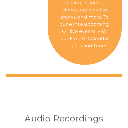
healing, as well as
videos, radio call-in
shows, and more. To
tune into upcoming
QT live events, visit
our
Events Calendar
for dates and times.
Audio Recordings