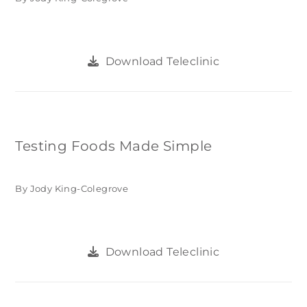
Download Teleclinic
Testing Foods Made Simple
By Jody King-Colegrove
Download Teleclinic