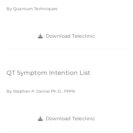
By Quantum Techniques
Download Teleclinic
QT Symptom Intention List
By Stephen P. Daniel Ph.D., FPPR
Download Teleclinic