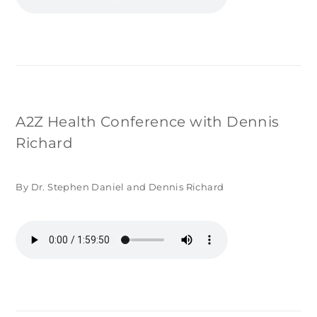
A2Z Health Conference with Dennis
Richard
By Dr. Stephen Daniel and Dennis Richard