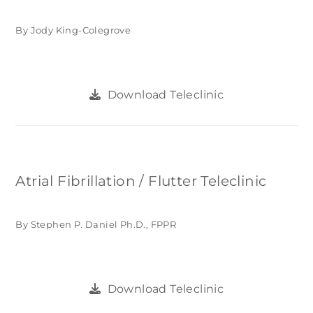
By Jody King-Colegrove
Download Teleclinic
Atrial Fibrillation / Flutter Teleclinic
By Stephen P. Daniel Ph.D., FPPR
Download Teleclinic