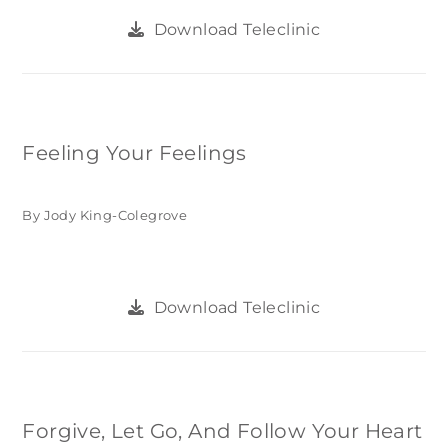
Download Teleclinic
Feeling Your Feelings
By Jody King-Colegrove
Download Teleclinic
Forgive, Let Go, And Follow Your Heart