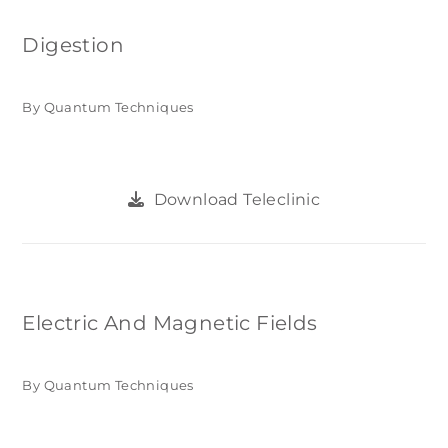
Digestion
By Quantum Techniques
Download Teleclinic
Electric And Magnetic Fields
By Quantum Techniques