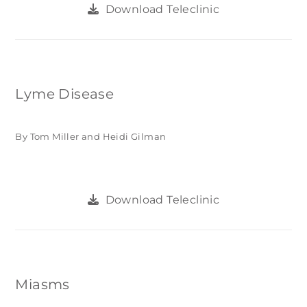
Download Teleclinic
Lyme Disease
By Tom Miller and Heidi Gilman
Download Teleclinic
Miasms