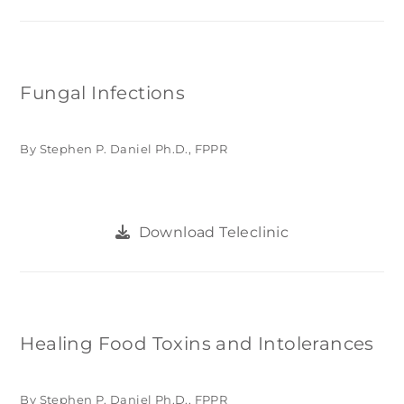
Fungal Infections
By Stephen P. Daniel Ph.D., FPPR
Download Teleclinic
Healing Food Toxins and Intolerances
By Stephen P. Daniel Ph.D., FPPR