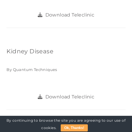
Download Teleclinic
Kidney Disease
By Quantum Techniques
Download Teleclinic
By continuing to browse the site you are agreeing to our use of
cookies.
Ok, Thanks!