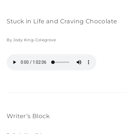
Stuck in Life and Craving Chocolate
By Jody King-Colegrove
Writer’s Block