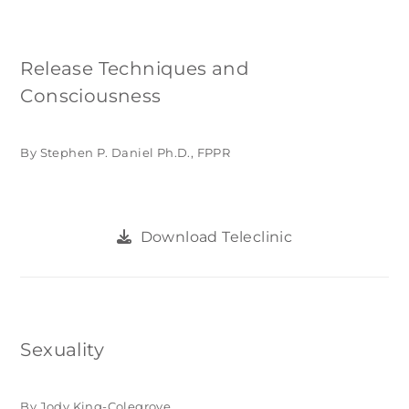
Release Techniques and
Consciousness
By Stephen P. Daniel Ph.D., FPPR
Download Teleclinic
Sexuality
By Jody King-Colegrove