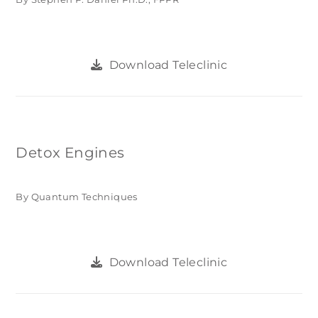
Download Teleclinic
Detox Engines
By Quantum Techniques
Download Teleclinic