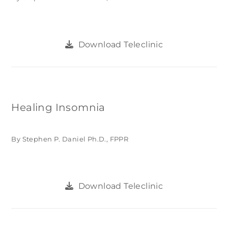
Download Teleclinic
Healing Insomnia
By Stephen P. Daniel Ph.D., FPPR
Download Teleclinic