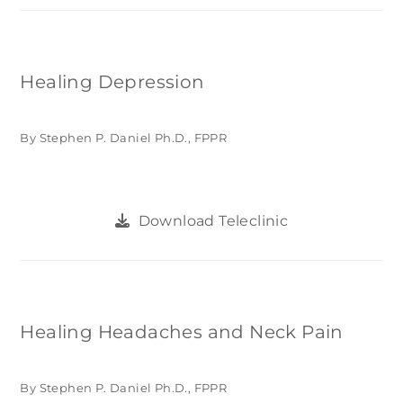
Healing Depression
By Stephen P. Daniel Ph.D., FPPR
Download Teleclinic
Healing Headaches and Neck Pain
By Stephen P. Daniel Ph.D., FPPR