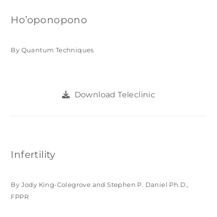
Ho’oponopono
By Quantum Techniques
Download Teleclinic
Infertility
By Jody King-Colegrove and Stephen P. Daniel Ph.D.,
FPPR