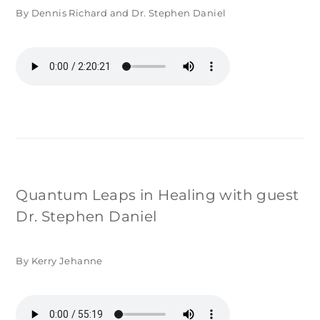
By Dennis Richard and Dr. Stephen Daniel
Quantum Leaps in Healing with guest
Dr. Stephen Daniel
By Kerry Jehanne