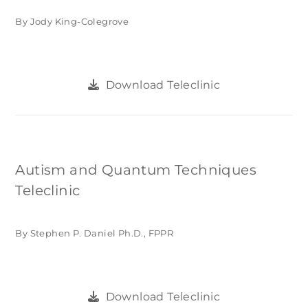
By Jody King-Colegrove
Download Teleclinic
Autism and Quantum Techniques
Teleclinic
By Stephen P. Daniel Ph.D., FPPR
Download Teleclinic