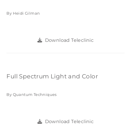
By Heidi Gilman
Download Teleclinic
Full Spectrum Light and Color
By Quantum Techniques
Download Teleclinic