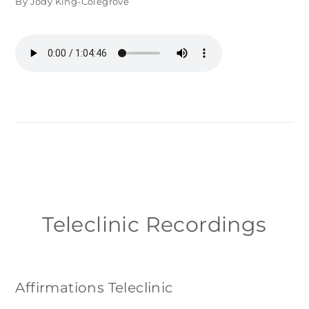
By Jody King-Colegrove
Teleclinic Recordings
Affirmations Teleclinic