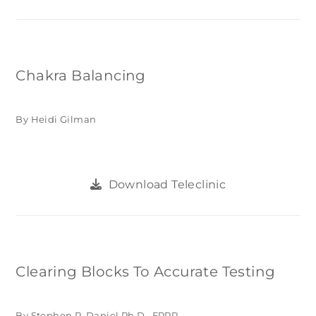
Chakra Balancing
By Heidi Gilman
Download Teleclinic
Clearing Blocks To Accurate Testing
By Stephen P. Daniel Ph.D., FPPR