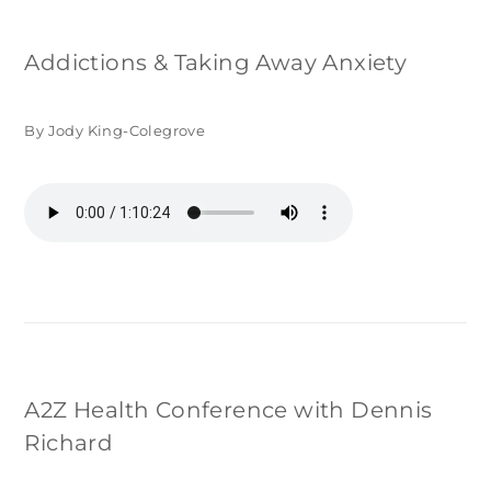
Addictions & Taking Away Anxiety
By Jody King-Colegrove
A2Z Health Conference with Dennis
Richard