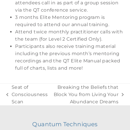
attendees call in as part of a group session
via the QT conference service.
3 months Elite Mentoring program is
required to attend our annual training.
Attend twice monthly practitioner calls with
the team (for Level 2 Certified Only).
Participants also receive training material
including the previous month’s mentoring
recordings and the QT Elite Manual packed
full of charts, lists and more!
Seat of
Breaking the Beliefs that
Consciousness
Block You from Living Your
previous
next
Scan
Abundance Dreams
post:
post:
Quantum Techniques