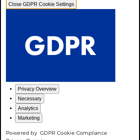
Close GDPR Cookie Settings
Privacy Overview
Necessary
Analytics
Marketing
Powered by
GDPR Cookie Compliance