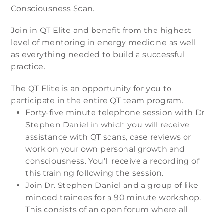
Consciousness Scan.
Join in QT Elite and benefit from the highest
level of mentoring in energy medicine as well
as everything needed to build a successful
practice.
The QT Elite is an opportunity for you to
participate in the entire QT team program.
Forty-five minute telephone session with Dr
Stephen Daniel in which you will receive
assistance with QT scans, case reviews or
work on your own personal growth and
consciousness. You’ll receive a recording of
this training following the session.
Join Dr. Stephen Daniel and a group of like-
minded trainees for a 90 minute workshop.
This consists of an open forum where all