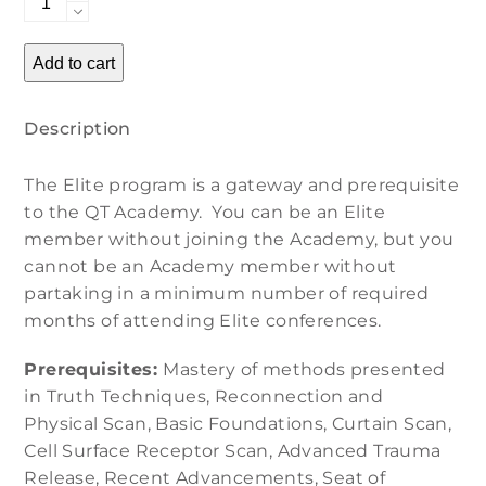
Mentoring
and
Add to cart
Conference
Call
Description
quantity
The Elite program is a gateway and prerequisite
to the QT Academy. You can be an Elite
member without joining the Academy, but you
cannot be an Academy member without
partaking in a minimum number of required
months of attending Elite conferences.
Prerequisites:
Mastery of methods presented
in Truth Techniques, Reconnection and
Physical Scan, Basic Foundations, Curtain Scan,
Cell Surface Receptor Scan, Advanced Trauma
Release, Recent Advancements, Seat of