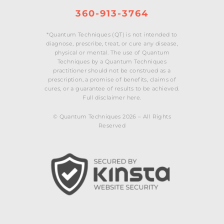
360-913-3764
*Quantum Techniques (QT) is not intended to
diagnose, prescribe, treat, or cure any disease,
physical or mental. The use of Quantum
Techniques by a Quantum Techniques
practitioner should not be construed as a
prescription, a promise of benefits, claims of
cures, or a guarantee of results to be achieved.
Full disclaimer here.
© Quantum Techniques 2026 – All Rights
Reserved