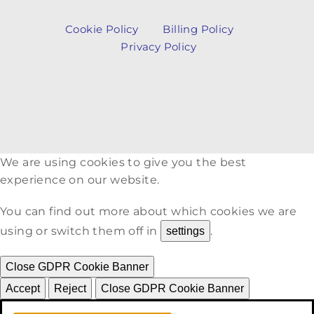
Cookie Policy
Billing Policy
Privacy Policy
We are using cookies to give you the best
experience on our website.
You can find out more about which cookies we are
using or switch them off in
.
settings
Close GDPR Cookie Banner
Accept
Reject
Close GDPR Cookie Banner