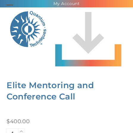
Skip
My Account
Open
Close
to
mobile
mobile
content
menu
menu
Elite Mentoring and
Conference Call
$
400.00
Elite