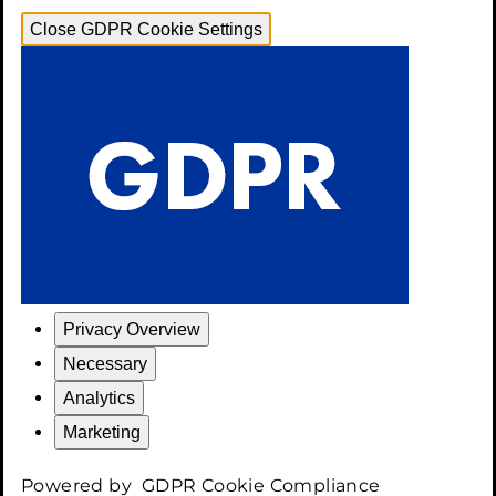
Close GDPR Cookie Settings
Privacy Overview
Necessary
Analytics
Marketing
Powered by
GDPR Cookie Compliance