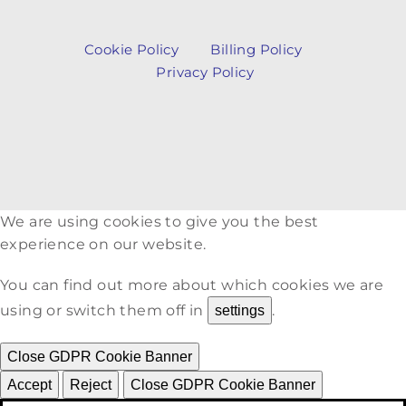
Cookie Policy
Billing Policy
Privacy Policy
We are using cookies to give you the best
experience on our website.
You can find out more about which cookies we are
using or switch them off in
.
settings
Close GDPR Cookie Banner
Accept
Reject
Close GDPR Cookie Banner