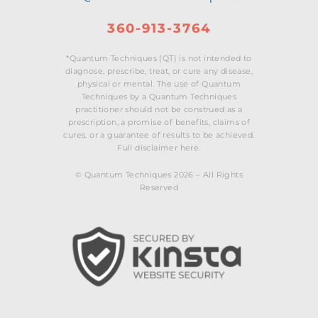
360-913-3764
*Quantum Techniques (QT) is not intended to
diagnose, prescribe, treat, or cure any disease,
physical or mental. The use of Quantum
Techniques by a Quantum Techniques
practitioner should not be construed as a
prescription, a promise of benefits, claims of
cures, or a guarantee of results to be achieved.
Full disclaimer here.
© Quantum Techniques 2026 – All Rights
Reserved