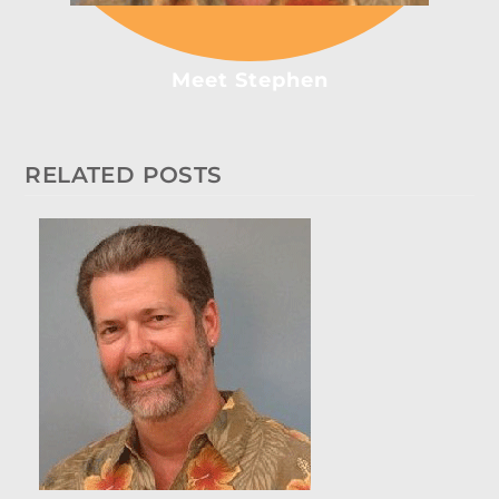
Meet Stephen
RELATED POSTS