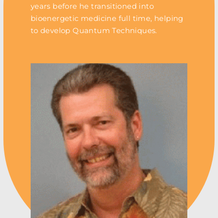
years before he transitioned into
bioenergetic medicine full time, helping
to develop Quantum Techniques.