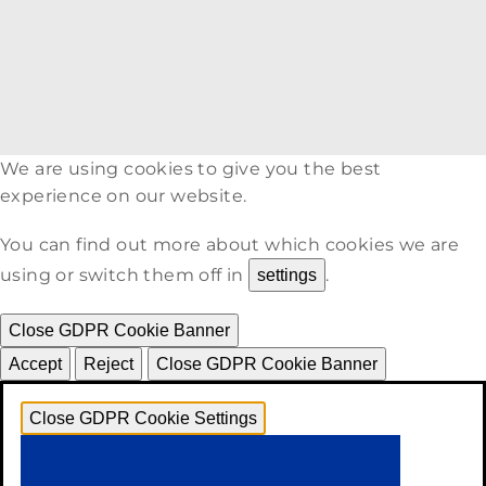
We are using cookies to give you the best
experience on our website.
You can find out more about which cookies we are
using or switch them off in
.
settings
Close GDPR Cookie Banner
Accept
Reject
Close GDPR Cookie Banner
Close GDPR Cookie Settings