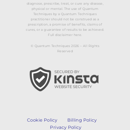
diagnose, prescribe, treat, or cure any disease,
physical or mental. The use of Quantum
Techniques by a Quantum Techniques
practitioner should not be construed as a
prescription, a promise of benefits, claims of
cures, or a guarantee of results to be achieved.
Full disclaimer here.
© Quantum Techniques 2026 – All Rights
Reserved
Cookie Policy
Billing Policy
Privacy Policy