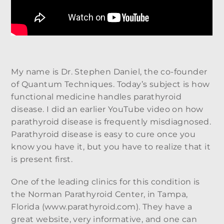
My name is Dr. Stephen Daniel, the co-founder
of Quantum Techniques. Today’s subject is how
functional medicine handles parathyroid
disease. I did an earlier YouTube video on how
parathyroid disease is frequently misdiagnosed.
Parathyroid disease is easy to cure once you
know you have it, but you have to realize that it
is present first.
One of the leading clinics for this condition is
the Norman Parathyroid Center, in Tampa,
Florida (www.parathyroid.com). They have a
great website, very informative, and one can