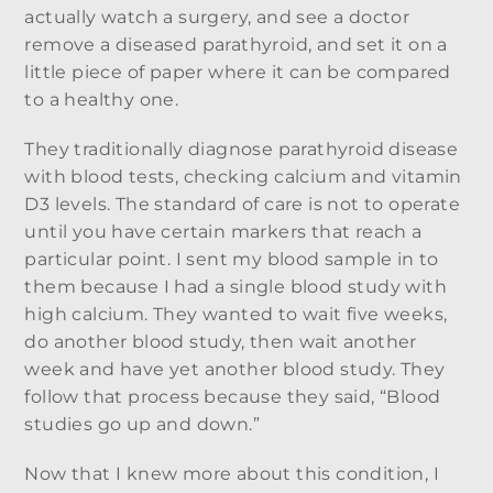
actually watch a surgery, and see a doctor
remove a diseased parathyroid, and set it on a
little piece of paper where it can be compared
to a healthy one.
They traditionally diagnose parathyroid disease
with blood tests, checking calcium and vitamin
D3 levels. The standard of care is not to operate
until you have certain markers that reach a
particular point. I sent my blood sample in to
them because I had a single blood study with
high calcium. They wanted to wait five weeks,
do another blood study, then wait another
week and have yet another blood study. They
follow that process because they said, “Blood
studies go up and down.”
Now that I knew more about this condition, I