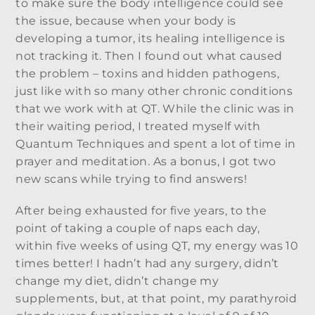
to make sure the body intelligence could see
the issue, because when your body is
developing a tumor, its healing intelligence is
not tracking it. Then I found out what caused
the problem – toxins and hidden pathogens,
just like with so many other chronic conditions
that we work with at QT. While the clinic was in
their waiting period, I treated myself with
Quantum Techniques and spent a lot of time in
prayer and meditation. As a bonus, I got two
new scans while trying to find answers!
After being exhausted for five years, to the
point of taking a couple of naps each day,
within five weeks of using QT, my energy was 10
times better! I hadn’t had any surgery, didn’t
change my diet, didn’t change my
supplements, but, at that point, my parathyroid