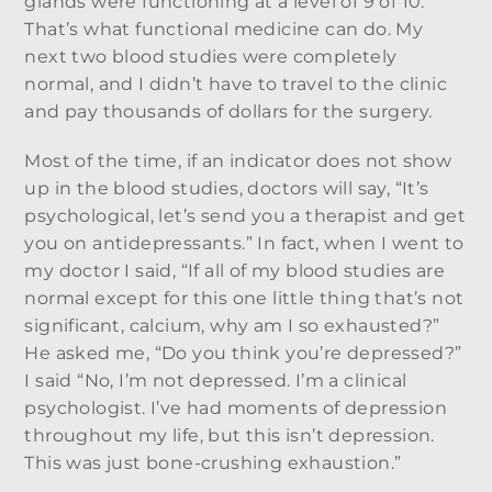
glands were functioning at a level of 9 of 10.
That’s what functional medicine can do. My
next two blood studies were completely
normal, and I didn’t have to travel to the clinic
and pay thousands of dollars for the surgery.
Most of the time, if an indicator does not show
up in the blood studies, doctors will say, “It’s
psychological, let’s send you a therapist and get
you on antidepressants.” In fact, when I went to
my doctor I said, “If all of my blood studies are
normal except for this one little thing that’s not
significant, calcium, why am I so exhausted?”
He asked me, “Do you think you’re depressed?”
I said “No, I’m not depressed. I’m a clinical
psychologist. I’ve had moments of depression
throughout my life, but this isn’t depression.
This was just bone-crushing exhaustion.”