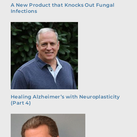
A New Product that Knocks Out Fungal
Infections
Healing Alzheimer’s with Neuroplasticity
(Part 4)