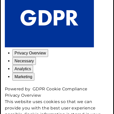
Privacy Overview
Necessary
Analytics
Marketing
Powered by
GDPR Cookie Compliance
Privacy Overview
This website uses cookies so that we can
provide you with the best user experience