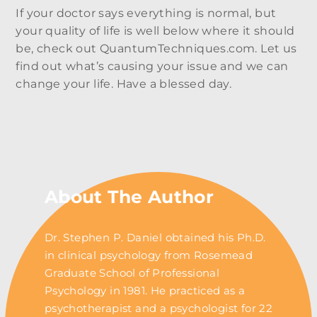
If your doctor says everything is normal, but
your quality of life is well below where it should
be, check out QuantumTechniques.com. Let us
find out what’s causing your issue and we can
change your life. Have a blessed day.
About The Author
Dr. Stephen P. Daniel obtained his Ph.D.
in clinical psychology from Rosemead
Graduate School of Professional
Psychology in 1981. He practiced as a
psychotherapist and a psychologist for 22