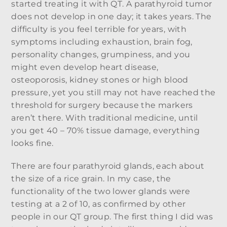
started treating it with QT. A parathyroid tumor
does not develop in one day; it takes years. The
difficulty is you feel terrible for years, with
symptoms including exhaustion, brain fog,
personality changes, grumpiness, and you
might even develop heart disease,
osteoporosis, kidney stones or high blood
pressure, yet you still may not have reached the
threshold for surgery because the markers
aren’t there. With traditional medicine, until
you get 40 – 70% tissue damage, everything
looks fine.
There are four parathyroid glands, each about
the size of a rice grain. In my case, the
functionality of the two lower glands were
testing at a 2 of 10, as confirmed by other
people in our QT group. The first thing I did was