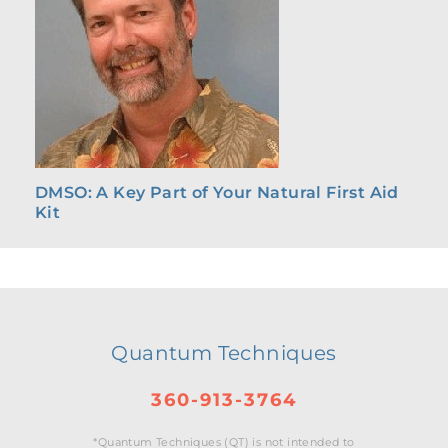
DMSO: A Key Part of Your Natural First Aid
Kit
Quantum Techniques
360-913-3764
*Quantum Techniques (QT) is not intended to