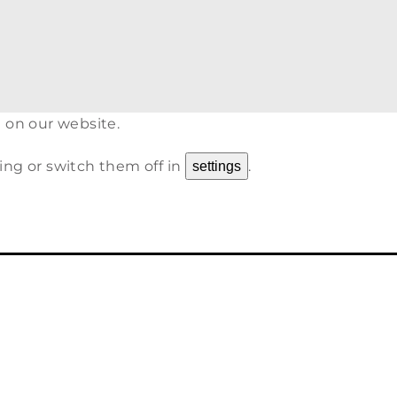
 on our website.
ing or switch them off in
.
settings