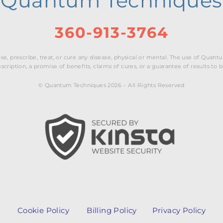
Quantum Techniques
360-913-3764
e, prescribe, treat, or cure any disease, physical or mental. The use of Qua
cription, a promise of benefits, claims of cures, or a guarantee of results to 
© Quantum Techniques 2026 – All Rights Reserved
Cookie Policy
Billing Policy
Privacy Policy