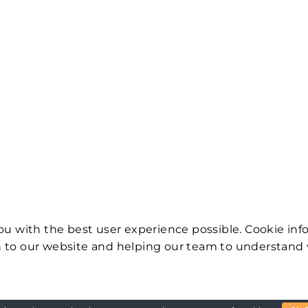
ou with the best user experience possible. Cookie inf
 to our website and helping our team to understand 