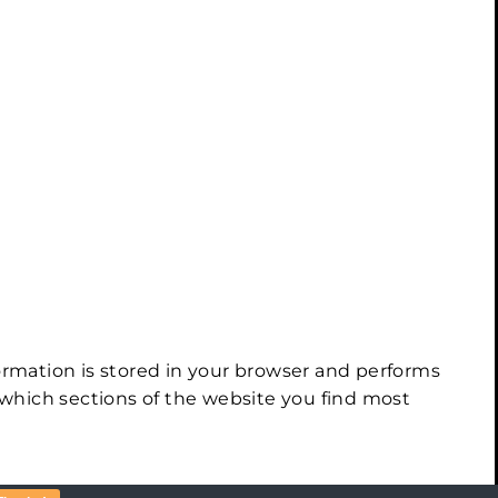
ormation is stored in your browser and performs
which sections of the website you find most