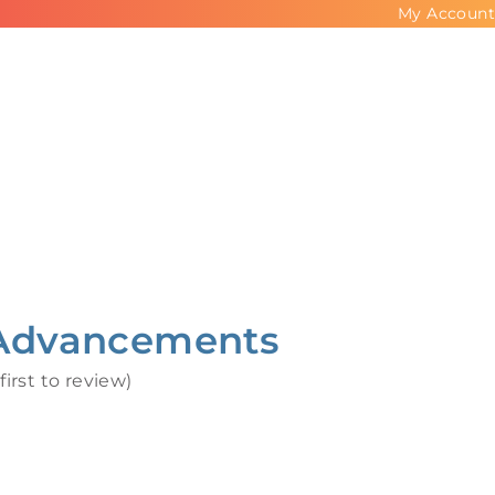
My Account
Advancements
first to review
)