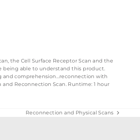
can, the Cell Surface Receptor Scan and the
e being able to understand this product.
ing and comprehension…reconnection with
an and Reconnection Scan. Runtime: 1 hour
Reconnection and Physical Scans
next
post: