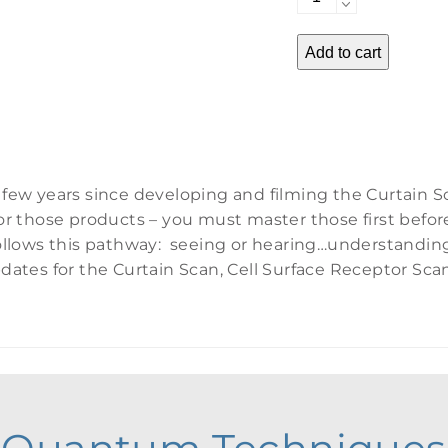
Advancements
quantity
Add to cart
 few years since developing and filming the Curtain S
or those products – you must master those first befor
 follows this pathway: seeing or hearing…understand
dates for the Curtain Scan, Cell Surface Receptor Sc