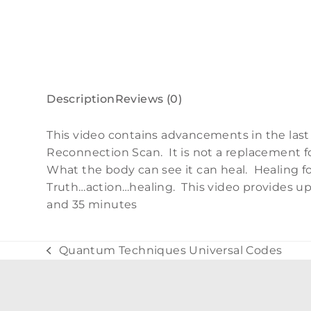
Description
Reviews (0)
This video contains advancements in the last
Reconnection Scan. It is not a replacement f
What the body can see it can heal. Healing
Truth…action…healing. This video provides up
and 35 minutes
Quantum Techniques Universal Codes
previous
post: