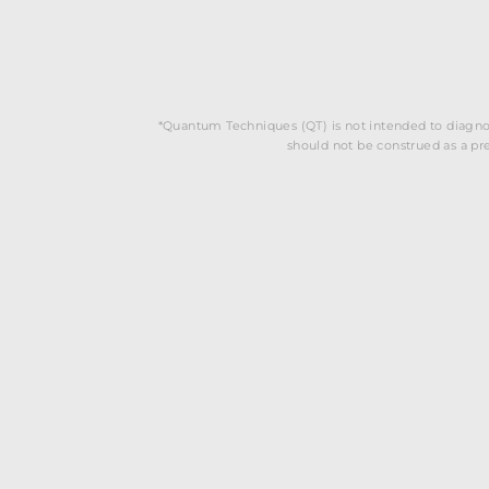
*Quantum Techniques (QT) is not intended to diagnos
should not be construed as a pres