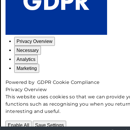
Privacy Overview
Necessary
Analytics
Marketing
Powered by
GDPR Cookie Compliance
Privacy Overview
This website uses cookies so that we can provide y
functions such as recognising you when you return
interesting and useful.
Enable All
Save Settings