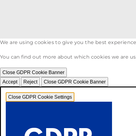
We are using cookies to give you the best experience
You can find out more about which cookies we are us
Close GDPR Cookie Banner
Accept
Reject
Close GDPR Cookie Banner
Close GDPR Cookie Settings