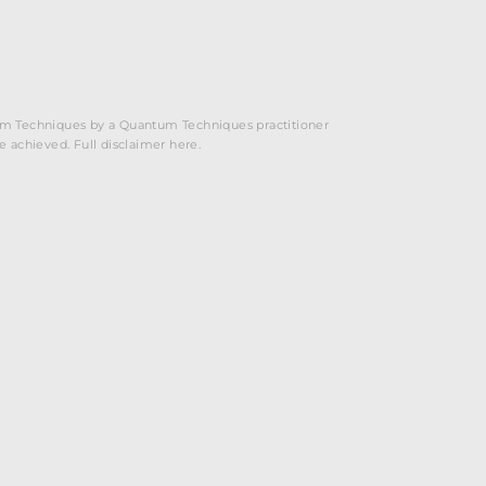
ntum Techniques by a Quantum Techniques practitioner
be achieved. Full disclaimer here.