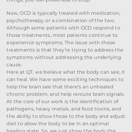
Now, OCD is typically treated with medication,
psychotherapy, or a combination of the two.
Although some patients with OCD respond to
those treatments, most patients continue to
experience symptoms. The issue with these
treatments is that they’re trying to address the
symptoms without addressing the underlying
cause.
Here at QT, we believe what the body can see, it
can heal. We have some exciting techniques to
help the brain see that there’s an unhealed
chronic problem, and help reroute brain signals.
At the core of our work is the identification of
pathogens, heavy metals, and food toxins, and
the ability to show those to the body and adjust
diet to allow the body to be in an optimal
healing state. So, we just show the body the