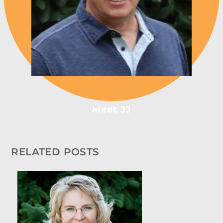
Meet JJ
RELATED POSTS