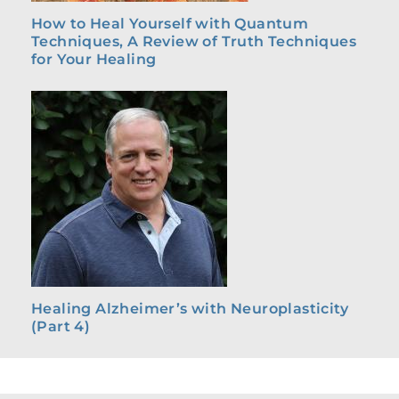
How to Heal Yourself with Quantum
Techniques, A Review of Truth Techniques
for Your Healing
Healing Alzheimer’s with Neuroplasticity
(Part 4)