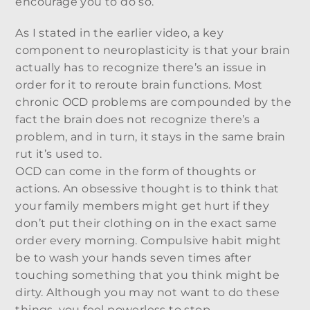
encourage you to do so.
As I stated in the earlier video, a key
component to neuroplasticity is that your brain
actually has to recognize there’s an issue in
order for it to reroute brain functions. Most
chronic OCD problems are compounded by the
fact the brain does not recognize there’s a
problem, and in turn, it stays in the same brain
rut it’s used to.
OCD can come in the form of thoughts or
actions. An obsessive thought is to think that
your family members might get hurt if they
don’t put their clothing on in the exact same
order every morning. Compulsive habit might
be to wash your hands seven times after
touching something that you think might be
dirty. Although you may not want to do these
things, you feel powerless to stop.