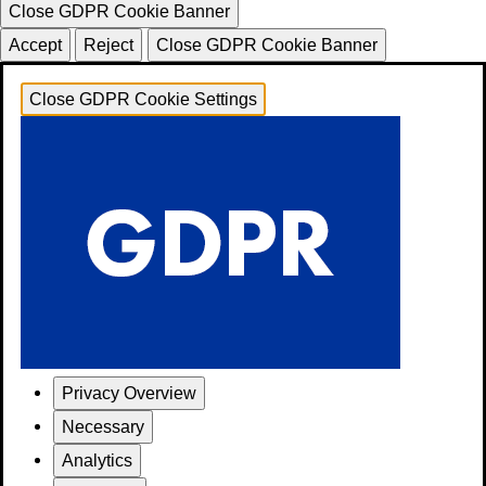
Close GDPR Cookie Banner
Accept
Reject
Close GDPR Cookie Banner
Close GDPR Cookie Settings
Privacy Overview
Necessary
Analytics