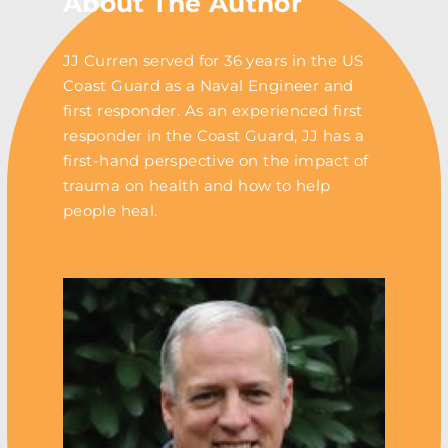
About The Author
JJ Curren served for 36 years in the US
Coast Guard as a Naval Engineer and
first responder. As an experienced first
responder in the Coast Guard, JJ has a
first-hand perspective on the impact of
trauma on health and how to help
people heal.