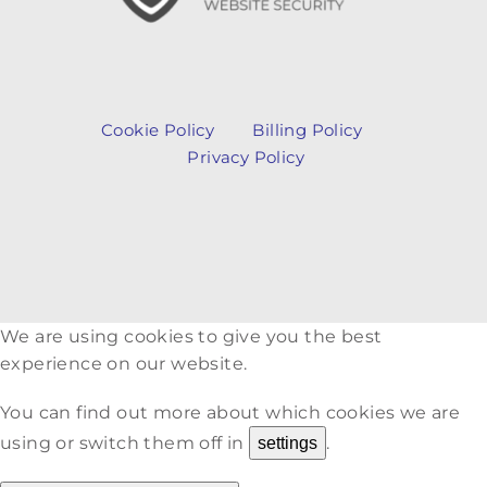
Cookie Policy
Billing Policy
Privacy Policy
We are using cookies to give you the best
experience on our website.
You can find out more about which cookies we are
using or switch them off in
.
settings