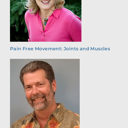
Pain Free Movement: Joints and Muscles