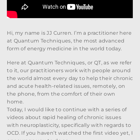
Hi, my name is JJ Curren. I’m a practitioner here
at Quantum Techniques, the most advanced
form of energy medicine in the world today.
Here at Quantum Techniques, or QT, as we refer
to it, our practitioners work with people around
the world almost every day to help their chronic
and acute health-related issues, remotely, on
the phone, from the comfort of their own
home.
Today, I would like to continue with a series of
videos about rapid healing of chronic issues
with neuroplasticity, specifically with regards to
OCD. If you haven’t watched the first video yet, I