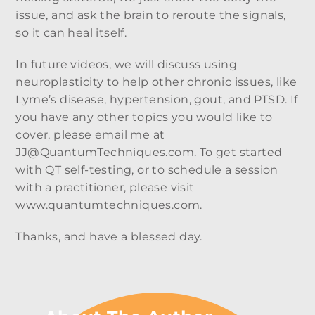
issue, and ask the brain to reroute the signals,
so it can heal itself.
In future videos, we will discuss using
neuroplasticity to help other chronic issues, like
Lyme’s disease, hypertension, gout, and PTSD. If
you have any other topics you would like to
cover, please email me at
JJ@QuantumTechniques.com. To get started
with QT self-testing, or to schedule a session
with a practitioner, please visit
www.quantumtechniques.com.
Thanks, and have a blessed day.