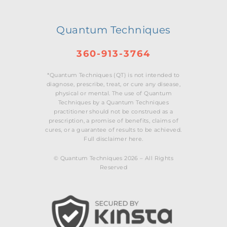
Quantum Techniques
360-913-3764
*Quantum Techniques (QT) is not intended to
diagnose, prescribe, treat, or cure any disease,
physical or mental. The use of Quantum
Techniques by a Quantum Techniques
practitioner should not be construed as a
prescription, a promise of benefits, claims of
cures, or a guarantee of results to be achieved.
Full disclaimer here.
© Quantum Techniques 2026 – All Rights
Reserved