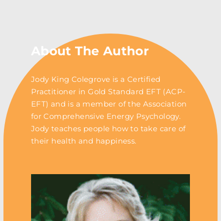
About The Author
Jody King Colegrove is a Certified
Practitioner in Gold Standard EFT (ACP-
EFT) and is a member of the Association
for Comprehensive Energy Psychology.
Jody teaches people how to take care of
their health and happiness.