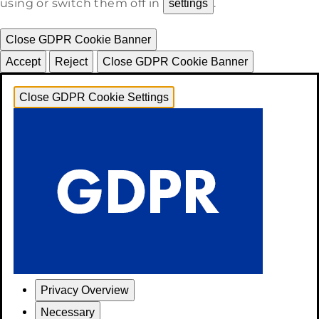
using or switch them off in
.
settings
Close GDPR Cookie Banner
Accept
Reject
Close GDPR Cookie Banner
Close GDPR Cookie Settings
Privacy Overview
Necessary