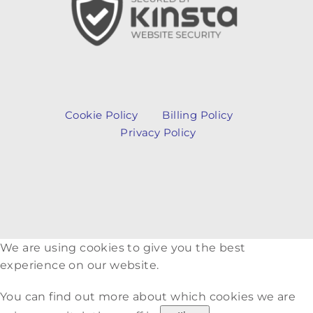
Cookie Policy
Billing Policy
Privacy Policy
We are using cookies to give you the best
experience on our website.
You can find out more about which cookies we are