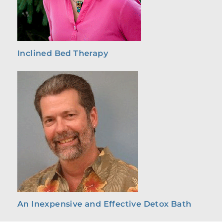
Inclined Bed Therapy
An Inexpensive and Effective Detox Bath