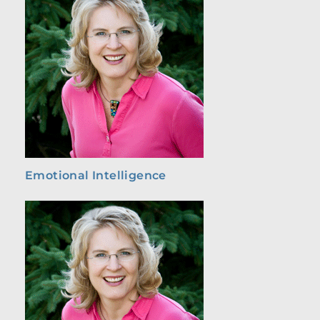
Emotional Intelligence