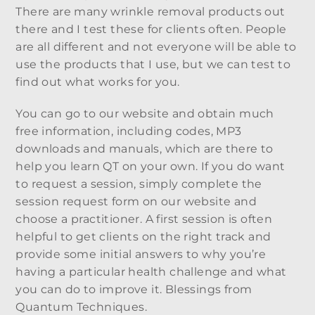
There are many wrinkle removal products out
there and I test these for clients often. People
are all different and not everyone will be able to
use the products that I use, but we can test to
find out what works for you.
You can go to our website and obtain much
free information, including codes, MP3
downloads and manuals, which are there to
help you learn QT on your own. If you do want
to request a session, simply complete the
session request form on our website and
choose a practitioner. A first session is often
helpful to get clients on the right track and
provide some initial answers to why you’re
having a particular health challenge and what
you can do to improve it. Blessings from
Quantum Techniques.