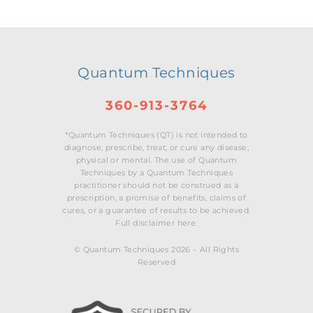
Quantum Techniques
360-913-3764
*Quantum Techniques (QT) is not intended to
diagnose, prescribe, treat, or cure any disease,
physical or mental. The use of Quantum
Techniques by a Quantum Techniques
practitioner should not be construed as a
prescription, a promise of benefits, claims of
cures, or a guarantee of results to be achieved.
Full disclaimer here.
© Quantum Techniques 2026 – All Rights
Reserved