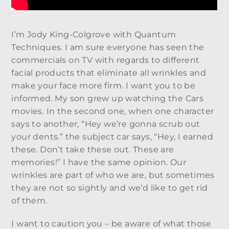
I’m Jody King-Colgrove with Quantum
Techniques. I am sure everyone has seen the
commercials on TV with regards to different
facial products that eliminate all wrinkles and
make your face more firm. I want you to be
informed. My son grew up watching the Cars
movies. In the second one, when one character
says to another, “Hey we’re gonna scrub out
your dents.” the subject car says, “Hey, I earned
these. Don’t take these out. These are
memories!” I have the same opinion. Our
wrinkles are part of who we are, but sometimes
they are not so sightly and we’d like to get rid
of them.
I want to caution you – be aware of what those