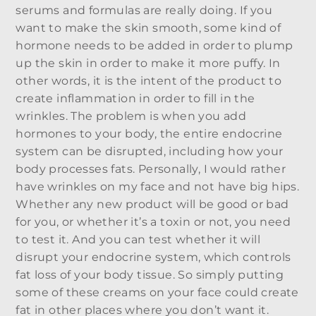
serums and formulas are really doing. If you
want to make the skin smooth, some kind of
hormone needs to be added in order to plump
up the skin in order to make it more puffy. In
other words, it is the intent of the product to
create inflammation in order to fill in the
wrinkles. The problem is when you add
hormones to your body, the entire endocrine
system can be disrupted, including how your
body processes fats. Personally, I would rather
have wrinkles on my face and not have big hips.
Whether any new product will be good or bad
for you, or whether it’s a toxin or not, you need
to test it. And you can test whether it will
disrupt your endocrine system, which controls
fat loss of your body tissue. So simply putting
some of these creams on your face could create
fat in other places where you don’t want it.