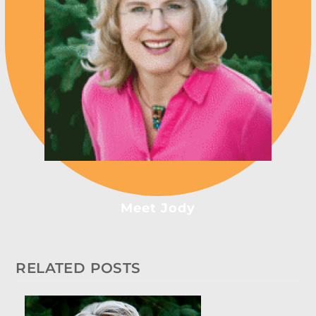
Meet Jody
RELATED POSTS