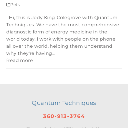
Pets
Hi, this is Jody King-Colegrove with Quantum
Techniques. We have the most comprehensive
diagnostic form of energy medicine in the
world today. I work with people on the phone
all over the world, helping them understand
why they're having…
Read more
Quantum Techniques
360-913-3764