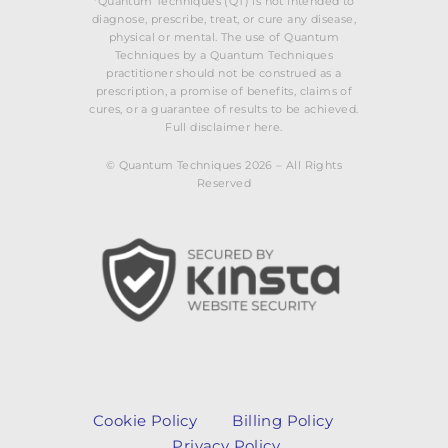
*Quantum Techniques (QT) is not intended to
diagnose, prescribe, treat, or cure any disease,
physical or mental. The use of Quantum
Techniques by a Quantum Techniques
practitioner should not be construed as a
prescription, a promise of benefits, claims of
cures, or a guarantee of results to be achieved.
Full disclaimer here.
© Quantum Techniques 2026 – All Rights
Reserved
Cookie Policy
Billing Policy
Privacy Policy