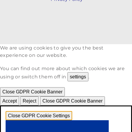
We are using cookies to give you the best
experience on our website.
You can find out more about which cookies we are
using or switch them off in
.
settings
Close GDPR Cookie Banner
Accept
Reject
Close GDPR Cookie Banner
Close GDPR Cookie Settings