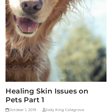
Healing Skin Issues on
Pets Part 1
October 1, 2019
Jody King Colegrove