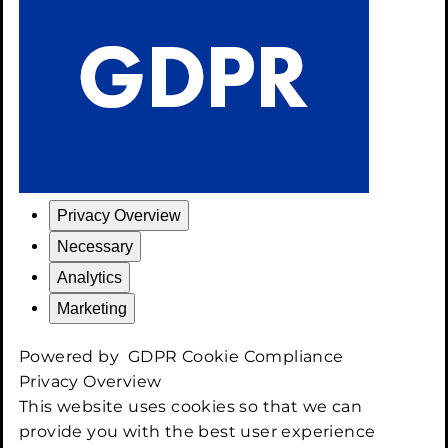
Privacy Overview
Necessary
Analytics
Marketing
Powered by
GDPR Cookie Compliance
Privacy Overview
This website uses cookies so that we can
provide you with the best user experience