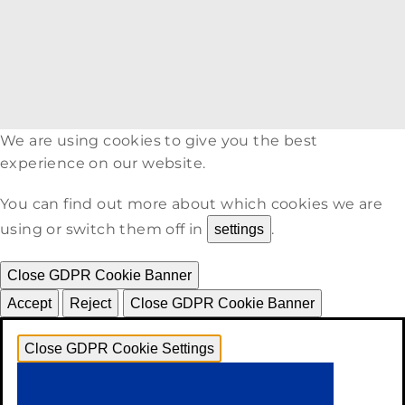
We are using cookies to give you the best
experience on our website.
You can find out more about which cookies we are
using or switch them off in
.
settings
Close GDPR Cookie Banner
Accept
Reject
Close GDPR Cookie Banner
Close GDPR Cookie Settings