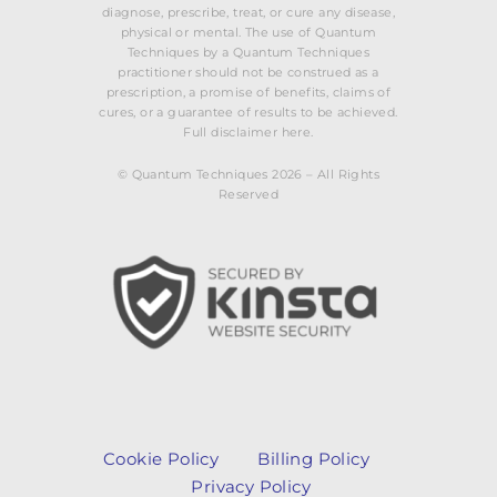
diagnose, prescribe, treat, or cure any disease,
physical or mental. The use of Quantum
Techniques by a Quantum Techniques
practitioner should not be construed as a
prescription, a promise of benefits, claims of
cures, or a guarantee of results to be achieved.
Full disclaimer here.
© Quantum Techniques 2026 – All Rights
Reserved
Cookie Policy
Billing Policy
Privacy Policy