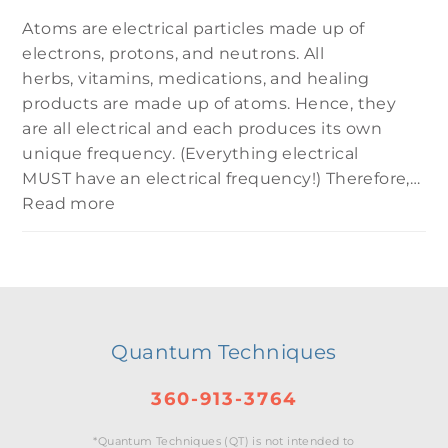
Atoms are electrical particles made up of
electrons, protons, and neutrons. All
herbs, vitamins, medications, and healing
products are made up of atoms. Hence, they
are all electrical and each produces its own
unique frequency. (Everything electrical
MUST have an electrical frequency!) Therefore,…
Read more
Quantum Techniques
360-913-3764
*Quantum Techniques (QT) is not intended to