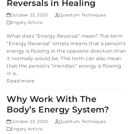
Reversals in Healing
October 23, 2020
Quantum Techniques
Engery Article
What does “Energy Reversal” mean? The term
“Energy Reversal” simply means that a person's
energy is flowing in the opposite direction than
it normally would be. This term can also mean
that the person's “meridian” energy is flowing
in a…
Read more
Why Work With The
Body’s Energy System?
October 23, 2020
Quantum Techniques
Engery Article