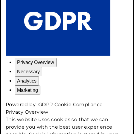
Privacy Overview
Necessary
Analytics
Marketing
Powered by
GDPR Cookie Compliance
Privacy Overview
This website uses cookies so that we can
provide you with the best user experience