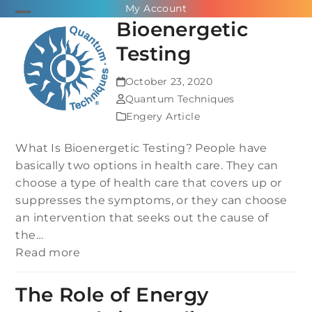
Skip
My Account
Open
Close
Bioenergetic
to
mobile
mobile
content
Testing
menu
menu
October 23, 2020
Quantum Techniques
Engery Article
What Is Bioenergetic Testing? People have
basically two options in health care. They can
choose a type of health care that covers up or
suppresses the symptoms, or they can choose
an intervention that seeks out the cause of
the…
Read more
The Role of Energy